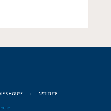
WIE’S HOUSE
INSTITUTE
temap