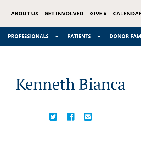
ABOUT US
GET INVOLVED
GIVE $
CALENDA
PROFESSIONALS
PATIENTS
DONOR FAMI
Kenneth Bianca