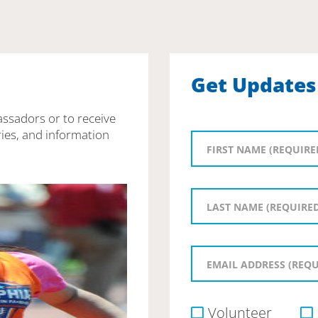
Get Updates
assadors or to receive
ies, and information
Volunteer