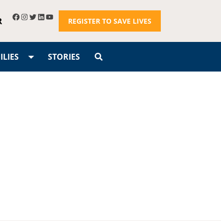
R
REGISTER TO SAVE LIVES
LIES
STORIES