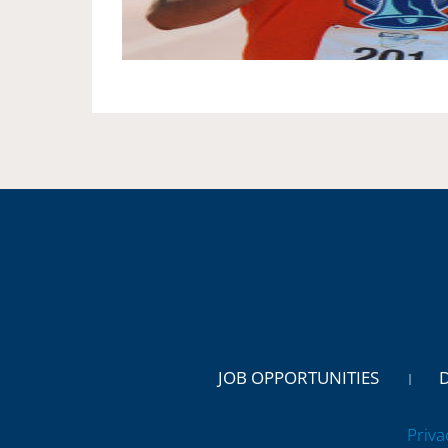
JOB OPPORTUNITIES
Priva