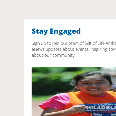
Stay Engaged
Sign up to join our team of Gift of Life Amb
eNews updates about events, inspiring stor
about our community.