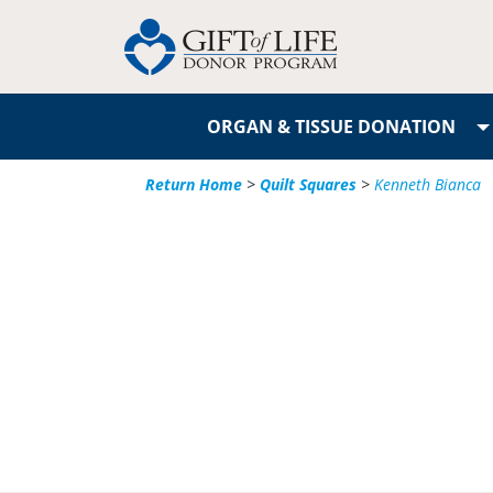
ORGAN & TISSUE DONATION
Return Home
>
Quilt Squares
>
Kenneth Bianca