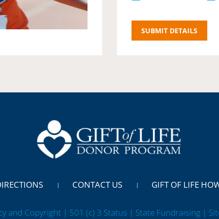
DIRECTIONS
CONTACT US
GIFT OF LIFE HO
cy and Copyright | 501 (c) 3 Status | State Fundraising
| Si