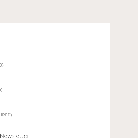
Newsletter