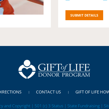
DIRECTIONS
CONTACT US
GIFT OF LIFE HO
cy and Copyright | 501 (c) 3 Status | State Fundraising
| Si