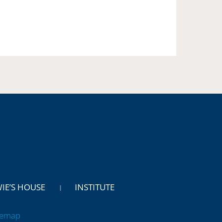
WIE’S HOUSE
INSTITUTE
temap