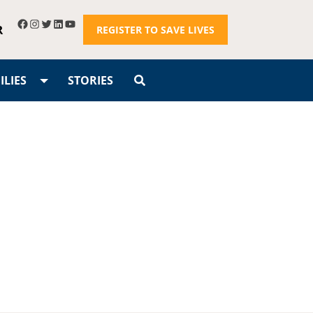
R
REGISTER TO SAVE LIVES
LIES
STORIES