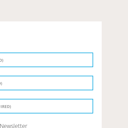
Newsletter