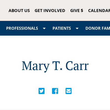
ABOUT US
GET INVOLVED
GIVE $
CALENDA
PROFESSIONALS
PATIENTS
DONOR FAMI
Mary T. Carr