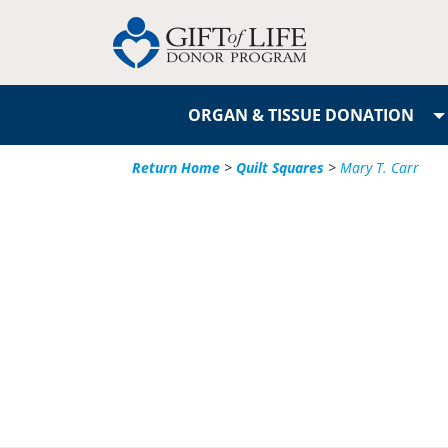
ORGAN & TISSUE DONATION
Return Home
>
Quilt Squares
>
Mary T. Carr