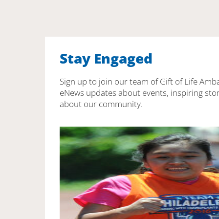
Stay Engaged
Sign up to join our team of Gift of Life Amb
eNews updates about events, inspiring stor
about our community.