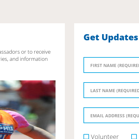
Get Updates
assadors or to receive
ies, and information
Volunteer