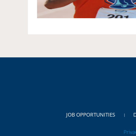
JOB OPPORTUNITIES
Priva