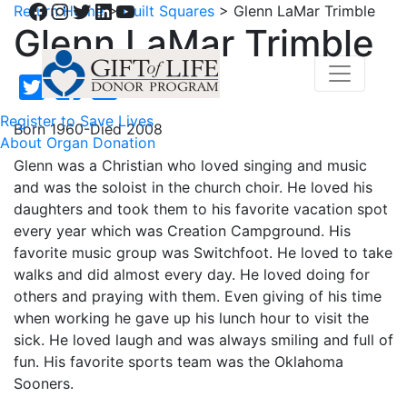
Facebook
Instagram
Twitter
LinkedIn
YouTube
Return Home
>
Quilt Squares
>
Glenn LaMar Trimble
Glenn LaMar Trimble
Register to Save Lives
Born 1960-Died 2008
About Organ Donation
Glenn was a Christian who loved singing and music
and was the soloist in the church choir. He loved his
daughters and took them to his favorite vacation spot
every year which was Creation Campground. His
favorite music group was Switchfoot. He loved to take
walks and did almost every day. He loved doing for
others and praying with them. Even giving of his time
when working he gave up his lunch hour to visit the
sick. He loved laugh and was always smiling and full of
fun. His favorite sports team was the Oklahoma
Sooners.