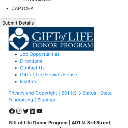
CAPTCHA
Job Opportunities
Directions
Contact Us
Gift of Life Howie’s House
Institute
Privacy and Copyright | 501 (c) 3 Status | State
Fundraising
| Sitemap
Facebook
Instagram
Twitter
LinkedIn
YouTube
Gift of Life Donor Program | 401 N. 3rd Street,