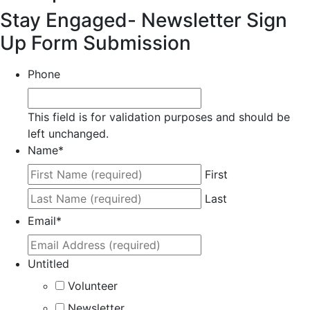
Stay Engaged- Newsletter Sign
Up Form Submission
Phone
This field is for validation purposes and should be
left unchanged.
Name
*
First
Last
Email
*
Untitled
Volunteer
Newsletter