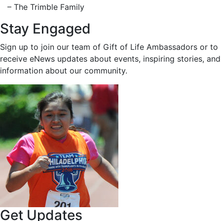
– The Trimble Family
Stay Engaged
Sign up to join our team of Gift of Life Ambassadors or to
receive eNews updates about events, inspiring stories, and
information about our community.
Get Updates