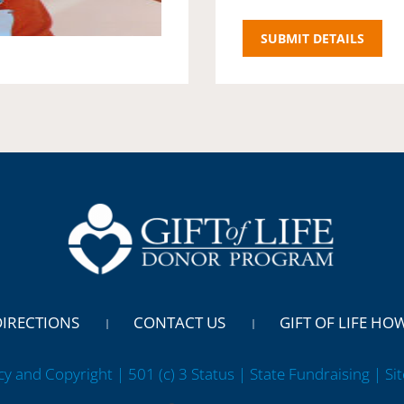
DIRECTIONS
CONTACT US
GIFT OF LIFE HO
cy and Copyright | 501 (c) 3 Status | State Fundraising
| Si