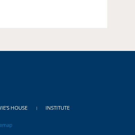
WIE’S HOUSE
INSTITUTE
temap