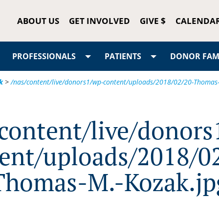
ABOUT US
GET INVOLVED
GIVE $
CALENDA
PROFESSIONALS
PATIENTS
DONOR FAMI
k
>
/nas/content/live/donors1/wp-content/uploads/2018/02/20-Thomas-
/content/live/donors
ent/uploads/2018/0
Thomas-M.-Kozak.jp