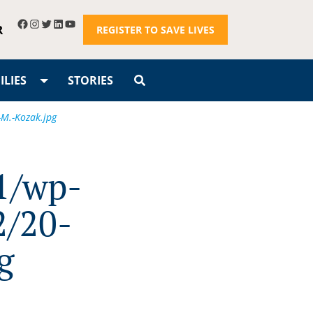
R
REGISTER TO SAVE LIVES
LIES
STORIES
M.-Kozak.jpg
1/wp-
2/20-
g