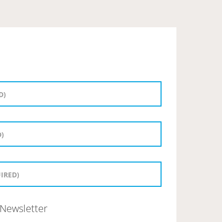
Newsletter