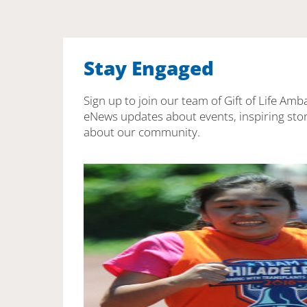
Stay Engaged
Sign up to join our team of Gift of Life Amb
eNews updates about events, inspiring stor
about our community.