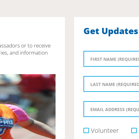
Get Updates
assadors or to receive
ies, and information
Volunteer