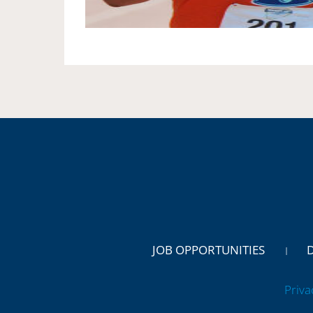
JOB OPPORTUNITIES
Priva