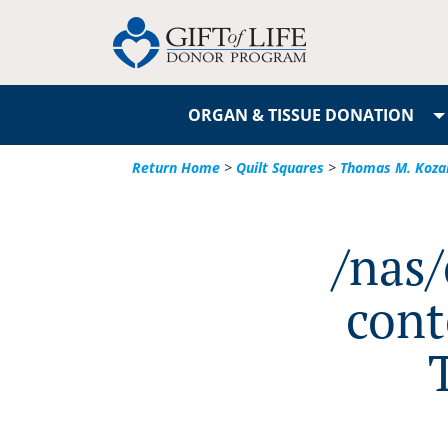
ORGAN & TISSUE DONATION
Return Home
>
Quilt Squares
>
Thomas M. Koza
/nas
cont