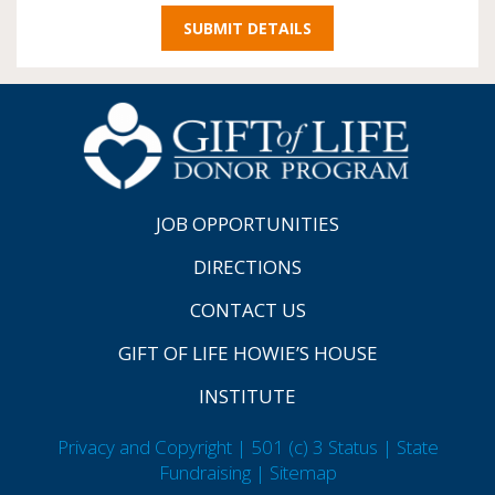
JOB OPPORTUNITIES
DIRECTIONS
CONTACT US
GIFT OF LIFE HOWIE’S HOUSE
INSTITUTE
Privacy and Copyright | 501 (c) 3 Status | State
Fundraising
| Sitemap