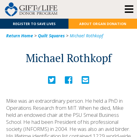
REGISTER TO SAVE LIVES
ABOUT ORGAN DONATION
Return Home
>
Quilt Squares
>
Michael Rothkopf
Michael Rothkopf
Mike was an extraordinary person. He held a PhD in
Operations Research from MIT. When he died, Mike
held an endowed chair at the PSU Smeal Business
School. He had been President of his professional
society (INFORMS) in 2004. He was also an avid birder.
His lifetime identification list contained 1229 world-wide