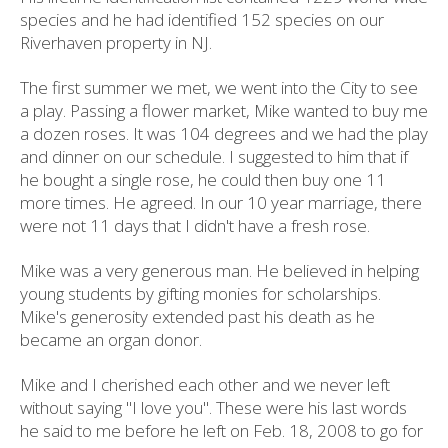
species and he had identified 152 species on our
Riverhaven property in NJ.
The first summer we met, we went into the City to see
a play. Passing a flower market, Mike wanted to buy me
a dozen roses. It was 104 degrees and we had the play
and dinner on our schedule. I suggested to him that if
he bought a single rose, he could then buy one 11
more times. He agreed. In our 10 year marriage, there
were not 11 days that I didn't have a fresh rose.
Mike was a very generous man. He believed in helping
young students by gifting monies for scholarships.
Mike's generosity extended past his death as he
became an organ donor.
Mike and I cherished each other and we never left
without saying "I love you". These were his last words
he said to me before he left on Feb. 18, 2008 to go for