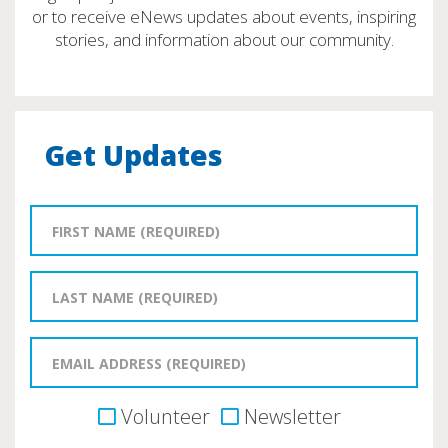
or to receive eNews updates about events, inspiring
stories, and information about our community.
Get Updates
Volunteer
Newsletter