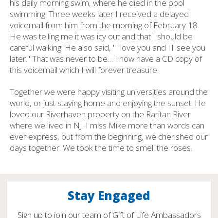
his daily morning swim, where he died in the pool
swimming. Three weeks later I received a delayed
voicemail from him from the morning of February 18.
He was telling me it was icy out and that I should be
careful walking. He also said, "I love you and I'll see you
later." That was never to be… I now have a CD copy of
this voicemail which I will forever treasure.
Together we were happy visiting universities around the
world, or just staying home and enjoying the sunset. He
loved our Riverhaven property on the Raritan River
where we lived in NJ. I miss Mike more than words can
ever express, but from the beginning, we cherished our
days together. We took the time to smell the roses.
Stay Engaged
Sign up to join our team of Gift of Life Ambassadors