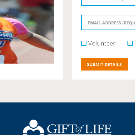
Volunteer