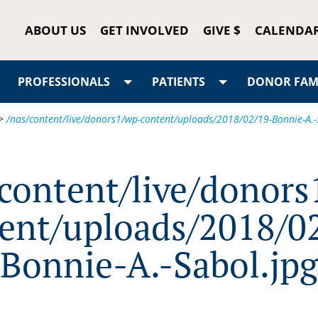
ABOUT US
GET INVOLVED
GIVE $
CALENDA
PROFESSIONALS
PATIENTS
DONOR FAMI
>
/nas/content/live/donors1/wp-content/uploads/2018/02/19-Bonnie-A.-
/content/live/donors
ent/uploads/2018/0
Bonnie-A.-Sabol.jpg