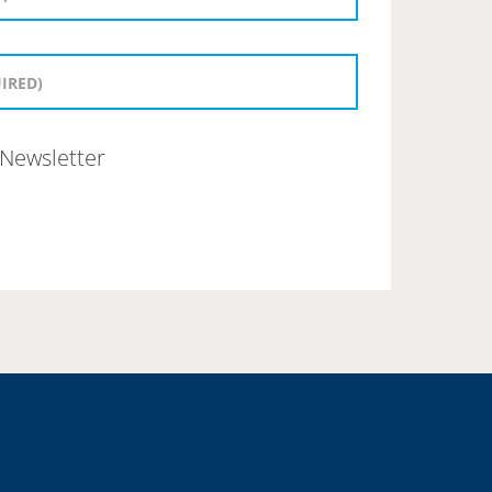
Newsletter