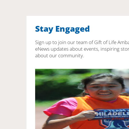
Stay Engaged
Sign up to join our team of Gift of Life Amb
eNews updates about events, inspiring stor
about our community.