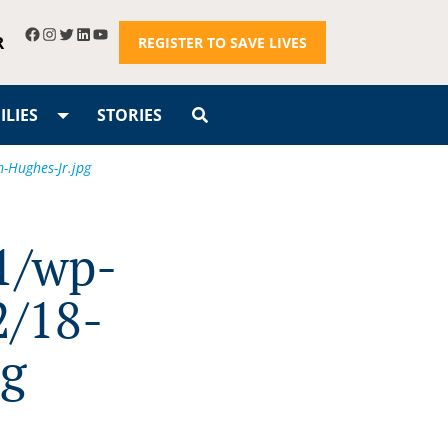
R
REGISTER TO SAVE LIVES
LIES
STORIES
-Hughes-Jr.jpg
1/wp-
2/18-
pg