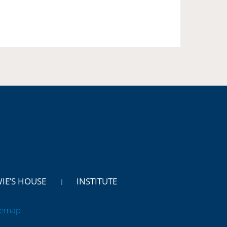
WIE’S HOUSE
INSTITUTE
temap