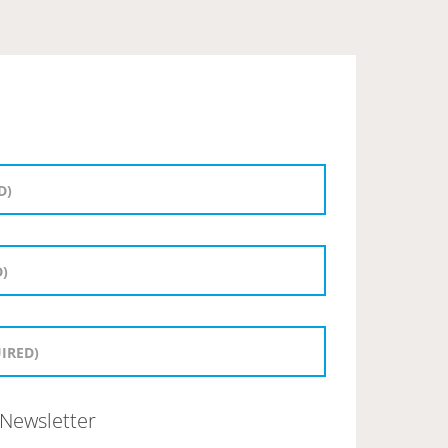
Newsletter