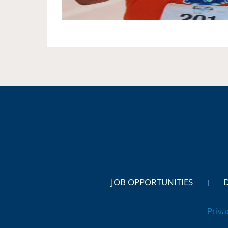
JOB OPPORTUNITIES
Priva