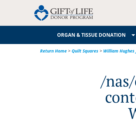
ORGAN & TISSUE DONATION
Return Home
>
Quilt Squares
>
William Hughes 
/nas
cont
W