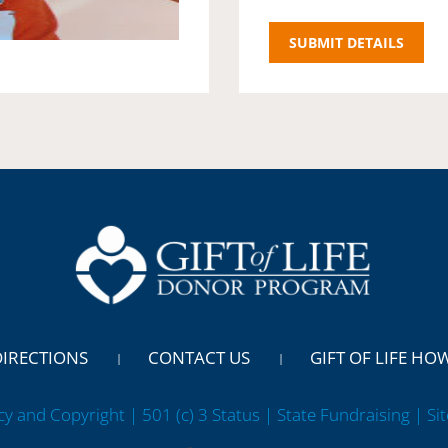
DIRECTIONS
CONTACT US
GIFT OF LIFE HO
cy and Copyright | 501 (c) 3 Status | State Fundraising
| Si