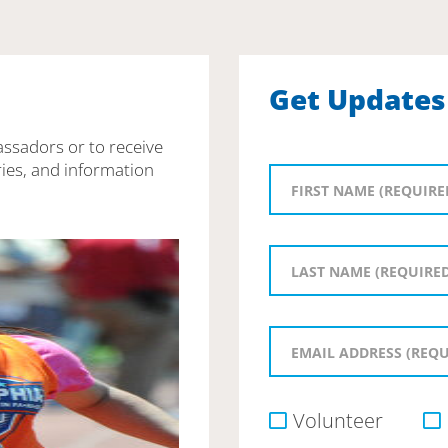
Get Updates
assadors or to receive
ies, and information
Volunteer