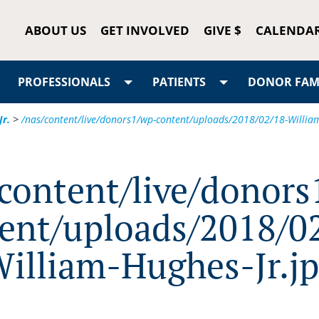
ABOUT US
GET INVOLVED
GIVE $
CALENDA
PROFESSIONALS
PATIENTS
DONOR FAMI
Jr.
>
/nas/content/live/donors1/wp-content/uploads/2018/02/18-William
/content/live/donors
ent/uploads/2018/0
illiam-Hughes-Jr.j