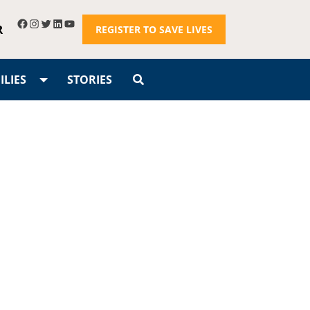
R
REGISTER TO SAVE LIVES
LIES
STORIES