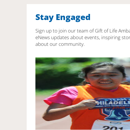
Stay Engaged
Sign up to join our team of Gift of Life Amb
eNews updates about events, inspiring stor
about our community.