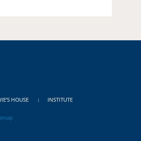
WIE’S HOUSE
INSTITUTE
temap