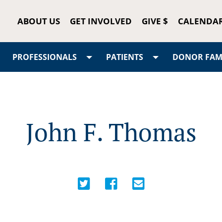
ABOUT US
GET INVOLVED
GIVE $
CALENDA
PROFESSIONALS
PATIENTS
DONOR FAMI
John F. Thomas