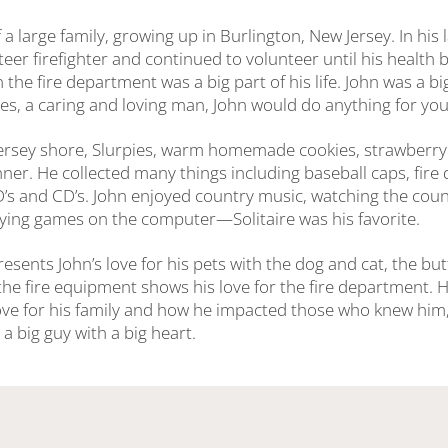
 a large family, growing up in Burlington, New Jersey. In his 
eer firefighter and continued to volunteer until his health 
in the fire department was a big part of his life. John was a b
es, a caring and loving man, John would do anything for you
Jersey shore, Slurpies, warm homemade cookies, strawberry
nner. He collected many things including baseball caps, fir
VD’s and CD’s. John enjoyed country music, watching the cou
ying games on the computer—Solitaire was his favorite.
esents John’s love for his pets with the dog and cat, the butt
the fire equipment shows his love for the fire department. H
ove for his family and how he impacted those who knew him, 
 big guy with a big heart.