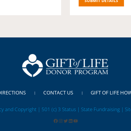
DIRECTIONS
CONTACT US
GIFT OF LIFE HO
cy and Copyright | 501 (c) 3 Status | State Fundraising
| Si