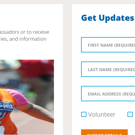
Get Updates
assadors or to receive
ies, and information
Volunteer