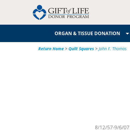
ORGAN & TISSUE DONATION
Return Home
>
Quilt Squares
>
John F. Thomas
8/12/57-9/6/07