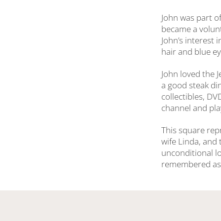
John was part of
became a volunt
John’s interest 
hair and blue ey
John loved the 
a good steak di
collectibles, D
channel and pla
This square repr
wife Linda, and 
unconditional l
remembered as a