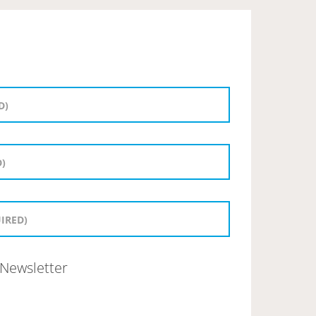
Newsletter