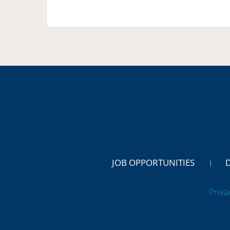
JOB OPPORTUNITIES
Priva