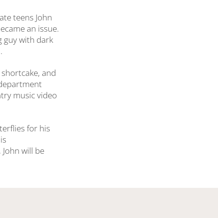
late teens John
became an issue.
ig guy with dark
.
 shortcake, and
e department
ntry music video
erflies for his
is
John will be