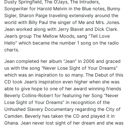
Dusty Springfield, The O’Jays, The Intruders,
Songwriter for Harold Melvin in the Blue notes, Bunny
Sigler, Sharon Paige traveling extensively around the
world with Billy Paul the singer of Me and Mrs. Jones.
Jean worked along with Jerry Blavet and Dick Clark.
Jean’s group The Mellow Moods, sang “Tell Love
Hello” which became the number 1 song on the radio
charts.
Jean completed her album “Jean” in 2006 and graced
us with the song “Never Lose Sight of Your Dreams”
which was an inspiration to so many. The Debut of this
CD took Jean’s inspiration even higher when she was
able to give hope to one of her award winning friends
Beverly Collins-Robert for featuring her Song “Never
Lose Sight of Your Dreams” in recognition of the
Unhushed Slavery Documentary regarding the City of
Camden. Beverly has taken the CD and played it in
Ghana. Jean never lost sight of her dream and she was