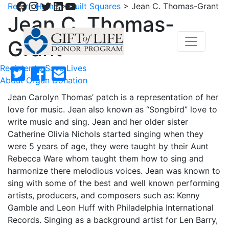
Facebook
Instagram
Twitter
LinkedIn
YouTube
Return Home
>
Quilt Squares
>
Jean C. Thomas-Grant
Jean C. Thomas-
Grant
Register to Save Lives
About Organ Donation
Jean Carolyn Thomas’ patch is a representation of her
love for music. Jean also known as “Songbird” love to
write music and sing. Jean and her older sister
Catherine Olivia Nichols started singing when they
were 5 years of age, they were taught by their Aunt
Rebecca Ware whom taught them how to sing and
harmonize there melodious voices. Jean was known to
sing with some of the best and well known performing
artists, producers, and composers such as: Kenny
Gamble and Leon Huff with Philadelphia International
Records. Singing as a background artist for Len Barry,