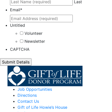
Last
Email
*
Untitled
Volunteer
Newsletter
CAPTCHA
Job Opportunities
Directions
Contact Us
Gift of Life Howie’s House