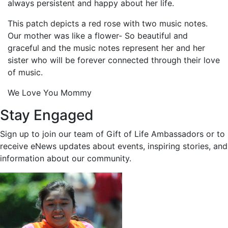
always persistent and happy about her life.
This patch depicts a red rose with two music notes.
Our mother was like a flower- So beautiful and
graceful and the music notes represent her and her
sister who will be forever connected through their love
of music.
We Love You Mommy
Stay Engaged
Sign up to join our team of Gift of Life Ambassadors or to
receive eNews updates about events, inspiring stories, and
information about our community.