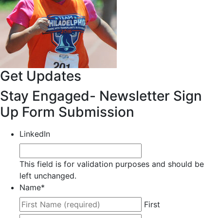
Get Updates
Stay Engaged- Newsletter Sign
Up Form Submission
LinkedIn
This field is for validation purposes and should be
left unchanged.
Name
*
First