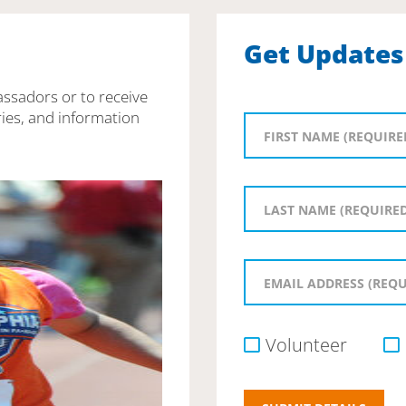
Get Updates
assadors or to receive
ies, and information
Volunteer