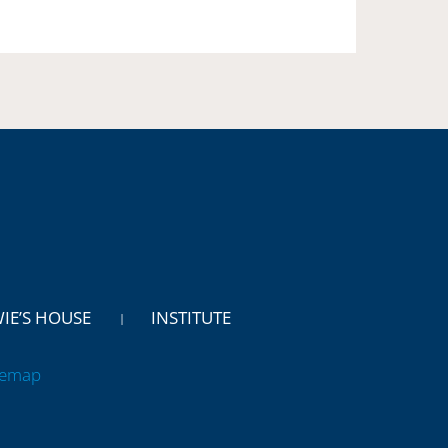
WIE’S HOUSE
INSTITUTE
temap