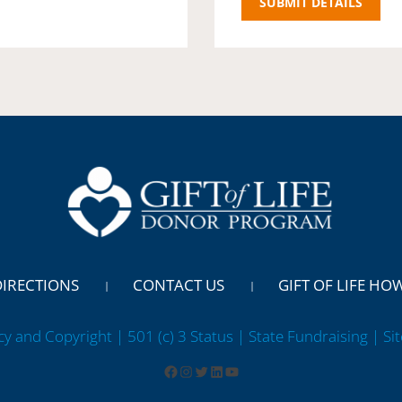
DIRECTIONS
CONTACT US
GIFT OF LIFE HO
cy and Copyright | 501 (c) 3 Status | State Fundraising
| Si