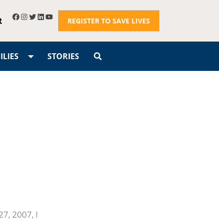
R
REGISTER TO SAVE LIVES
LIES
STORIES
7, 2007, I