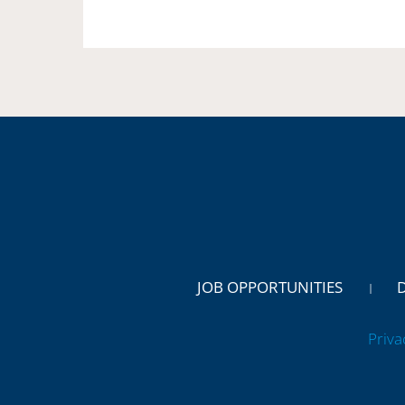
JOB OPPORTUNITIES
Priva