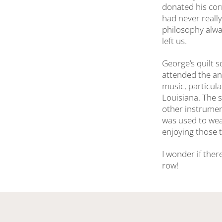
donated his cor
had never really
philosophy alwa
left us.
George’s quilt 
attended the ann
music, particula
Louisiana. The s
other instrument
was used to wear
enjoying those t
I wonder if ther
row!