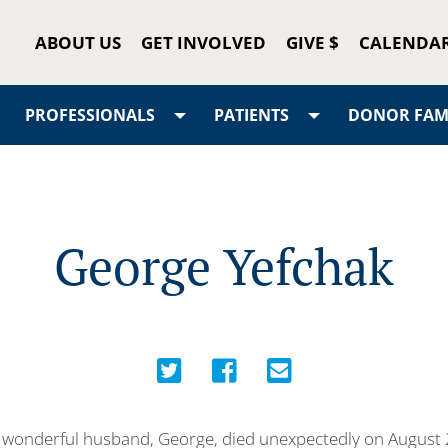
ABOUT US
GET INVOLVED
GIVE $
CALENDA
PROFESSIONALS
PATIENTS
DONOR FAMI
George Yefchak
wonderful husband, George, died unexpectedly on August 2