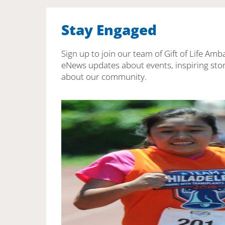
Stay Engaged
Sign up to join our team of Gift of Life Amb
eNews updates about events, inspiring stor
about our community.