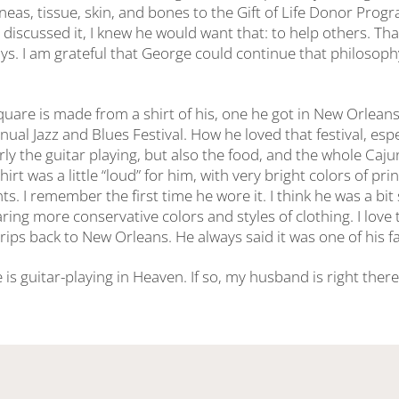
neas, tissue, skin, and bones to the Gift of Life Donor Prog
 discussed it, I knew he would want that: to help others. Th
ys. I am grateful that George could continue that philosoph
square is made from a shirt of his, one he got in New Orlea
ual Jazz and Blues Festival. How he loved that festival, espe
rly the guitar playing, but also the food, and the whole Caju
hirt was a little “loud” for him, with very bright colors of pr
s. I remember the first time he wore it. I think he was a bit s
ing more conservative colors and styles of clothing. I love 
rips back to New Orleans. He always said it was one of his fav
e is guitar-playing in Heaven. If so, my husband is right there