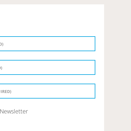
Newsletter