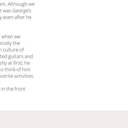
ram. Although we
at was George’s
y even after he
ns when we
cially the
n culture of
inted guitars and
hy at first; he
to think of him
orite activities.
 in the front