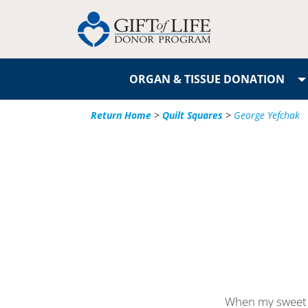
ORGAN & TISSUE DONATION
Return Home
>
Quilt Squares
>
George Yefchak
When my sweet 