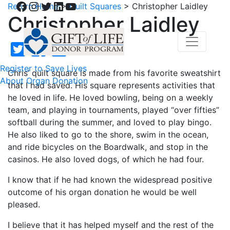
Facebook
Instagram
Twitter
LinkedIn
YouTube
Return Home
>
Quilt Squares
>
Christopher Laidley
Christopher Laidley
Register to Save Lives
Chris’ quilt square is made from his favorite sweatshirt
About Organ Donation
that I had saved. His square represents activities that
he loved in life. He loved bowling, being on a weekly
team, and playing in tournaments, played “over fifties”
softball during the summer, and loved to play bingo.
He also liked to go to the shore, swim in the ocean,
and ride bicycles on the Boardwalk, and stop in the
casinos. He also loved dogs, of which he had four.
I know that if he had known the widespread positive
outcome of his organ donation he would be well
pleased.
I believe that it has helped myself and the rest of the