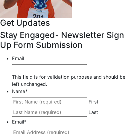
Get Updates
Stay Engaged- Newsletter Sign
Up Form Submission
Email
This field is for validation purposes and should be
left unchanged.
Name
*
First
Last
Email
*