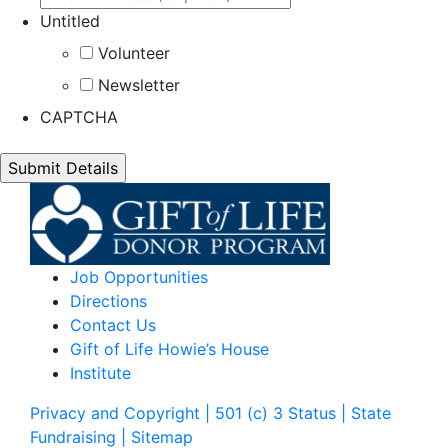
Untitled
Volunteer
Newsletter
CAPTCHA
Job Opportunities
Directions
Contact Us
Gift of Life Howie’s House
Institute
Privacy and Copyright | 501 (c) 3 Status | State
Fundraising
| Sitemap