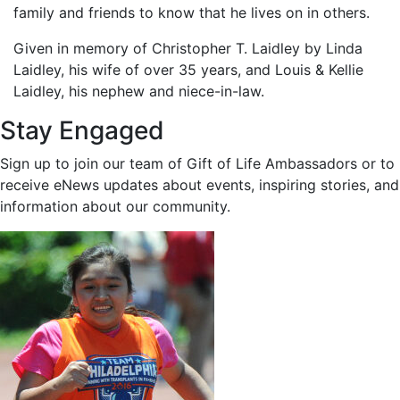
family and friends to know that he lives on in others.
Given in memory of Christopher T. Laidley by Linda
Laidley, his wife of over 35 years, and Louis & Kellie
Laidley, his nephew and niece-in-law.
Stay Engaged
Sign up to join our team of Gift of Life Ambassadors or to
receive eNews updates about events, inspiring stories, and
information about our community.