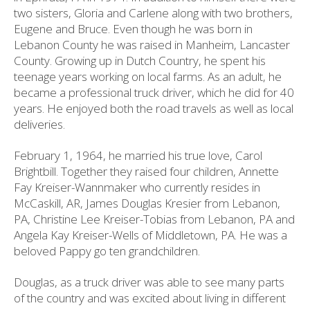
two sisters, Gloria and Carlene along with two brothers,
Eugene and Bruce. Even though he was born in
Lebanon County he was raised in Manheim, Lancaster
County. Growing up in Dutch Country, he spent his
teenage years working on local farms. As an adult, he
became a professional truck driver, which he did for 40
years. He enjoyed both the road travels as well as local
deliveries.
February 1, 1964, he married his true love, Carol
Brightbill. Together they raised four children, Annette
Fay Kreiser-Wannmaker who currently resides in
McCaskill, AR, James Douglas Kresier from Lebanon,
PA, Christine Lee Kreiser-Tobias from Lebanon, PA and
Angela Kay Kreiser-Wells of Middletown, PA. He was a
beloved Pappy go ten grandchildren.
Douglas, as a truck driver was able to see many parts
of the country and was excited about living in different