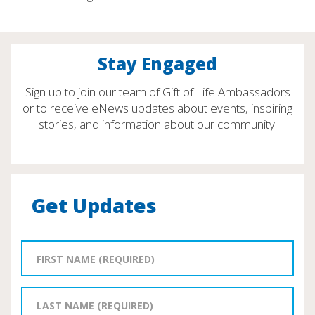
Stay Engaged
Sign up to join our team of Gift of Life Ambassadors
or to receive eNews updates about events, inspiring
stories, and information about our community.
Get Updates