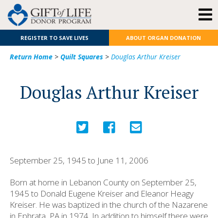
REGISTER TO SAVE LIVES
ABOUT ORGAN DONATION
Return Home
>
Quilt Squares
>
Douglas Arthur Kreiser
Douglas Arthur Kreiser
September 25, 1945 to June 11, 2006
Born at home in Lebanon County on September 25,
1945 to Donald Eugene Kreiser and Eleanor Heagy
Kreiser. He was baptized in the church of the Nazarene
in Ephrata, PA in 1974. In addition to himself there were