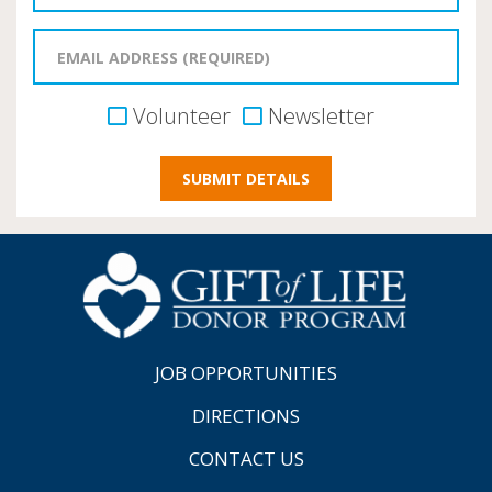
Volunteer
Newsletter
JOB OPPORTUNITIES
DIRECTIONS
CONTACT US