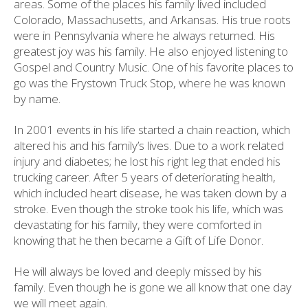
areas. Some of the places his family lived included
Colorado, Massachusetts, and Arkansas. His true roots
were in Pennsylvania where he always returned. His
greatest joy was his family. He also enjoyed listening to
Gospel and Country Music. One of his favorite places to
go was the Frystown Truck Stop, where he was known
by name.
In 2001 events in his life started a chain reaction, which
altered his and his family’s lives. Due to a work related
injury and diabetes; he lost his right leg that ended his
trucking career. After 5 years of deteriorating health,
which included heart disease, he was taken down by a
stroke. Even though the stroke took his life, which was
devastating for his family, they were comforted in
knowing that he then became a Gift of Life Donor.
He will always be loved and deeply missed by his
family. Even though he is gone we all know that one day
we will meet again.