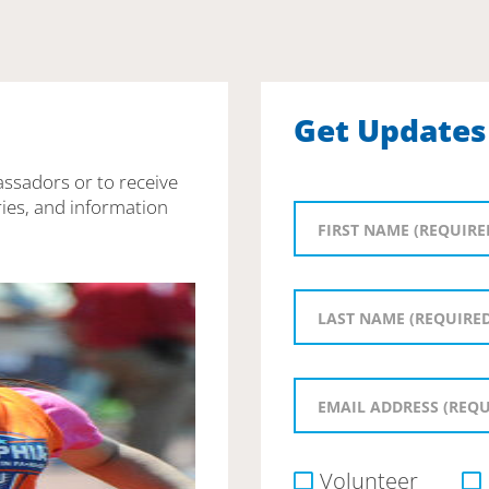
Get Updates
assadors or to receive
ies, and information
Volunteer