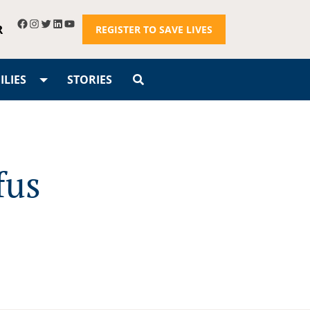
R
REGISTER TO SAVE LIVES
LIES
STORIES
fus