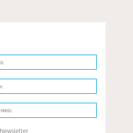
Newsletter