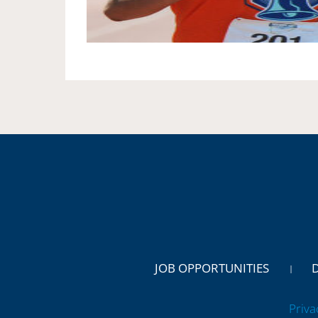
JOB OPPORTUNITIES
Priva