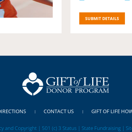
DIRECTIONS
CONTACT US
GIFT OF LIFE HO
cy and Copyright | 501 (c) 3 Status | State Fundraising
| Si