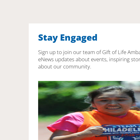
Stay Engaged
Sign up to join our team of Gift of Life Amb
eNews updates about events, inspiring stor
about our community.