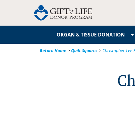
ORGAN & TISSUE DONATION
Return Home
>
Quilt Squares
>
Christopher Lee S
Ch