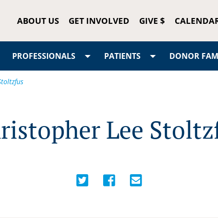
ABOUT US
GET INVOLVED
GIVE $
CALENDA
PROFESSIONALS
PATIENTS
DONOR FAMI
toltzfus
ristopher Lee Stoltz