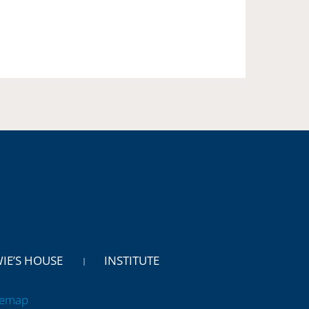
WIE’S HOUSE
INSTITUTE
temap