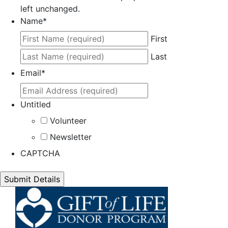
left unchanged.
Name
*
First
Last
Email
*
Untitled
Volunteer
Newsletter
CAPTCHA