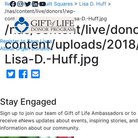
Facebook
Instagram
Twitter
LinkedIn
YouTube
Return Home
>
Quilt Squares
>
Lisa D. Huff
>
/nas/content/live/donors1/wp-
content/uploads/2018/02/1-Lisa-D.-Huff.jpg
/nas/content/live/don
content/uploads/2018
Register to Save Lives
About Organ Donation
Lisa-D.-Huff.jpg
Stay Engaged
Sign up to join our team of Gift of Life Ambassadors or to
receive eNews updates about events, inspiring stories, and
information about our community.