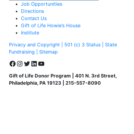
Job Opportunities
Directions
Contact Us
Gift of Life Howie’s House
Institute
Privacy and Copyright | 501 (c) 3 Status | State
Fundraising
| Sitemap
Facebook
Instagram
Twitter
LinkedIn
YouTube
Gift of Life Donor Program | 401 N. 3rd Street,
Philadelphia, PA 19123 | 215-557-8090