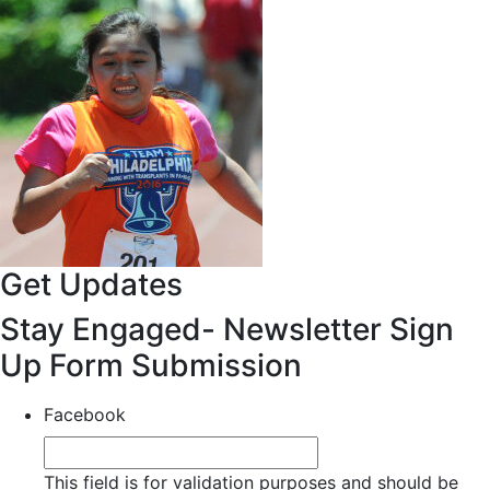
Get Updates
Stay Engaged- Newsletter Sign
Up Form Submission
Facebook
This field is for validation purposes and should be