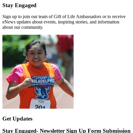
Stay Engaged
Sign up to join our team of Gift of Life Ambassadors or to receive
eNews updates about events, inspiring stories, and information
about our community.
Get Updates
Stay Engaged- Newsletter Sign Up Form Submission