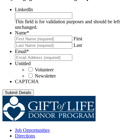
LinkedIn
This field is for validation purposes and should be left
unchanged.
Name
*
First
Last
Email
*
Untitled
Volunteer
Newsletter
CAPTCHA
Job Opportunities
Directions