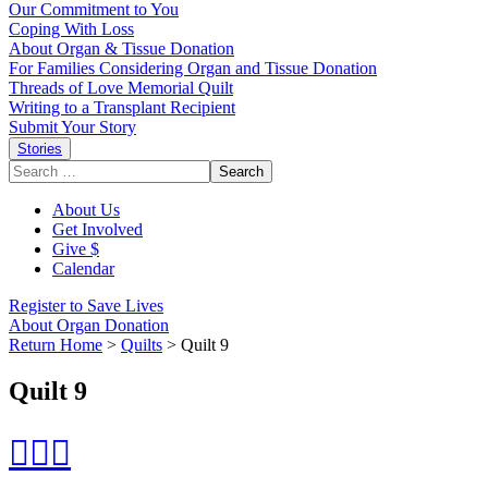
Our Commitment to You
Coping With Loss
About Organ & Tissue Donation
For Families Considering Organ and Tissue Donation
Threads of Love Memorial Quilt
Writing to a Transplant Recipient
Submit Your Story
Stories
Search
for:
About Us
Get Involved
Give $
Calendar
Register to Save Lives
About Organ Donation
Return Home
>
Quilts
>
Quilt 9
Quilt 9