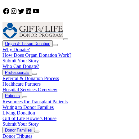
Facebook
Instagram
Twitter
LinkedIn
YouTube
Organ & Tissue Donation
Why Donate?
How Does Organ Donation Work?
Submit Your Story
Who Can Donate?
Professionals
Referral & Donation Process
Healthcare Partners
Hospital Services Overview
Patients
Resources for Transplant Patients
Writing to Donor Families
Living Donation
Gift of Life Howie’s House
Submit Your Story
Donor Families
Donor Tributes