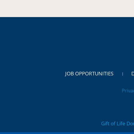
JOB OPPORTUNITIES
Priva
Gift of Life D