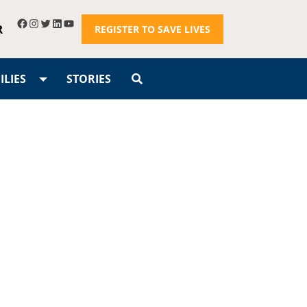
R
REGISTER TO SAVE LIVES
LIES
STORIES