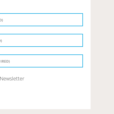
Newsletter