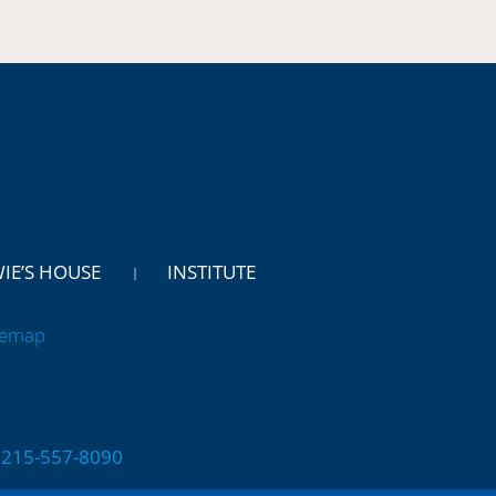
WIE’S HOUSE
INSTITUTE
temap
 | 215-557-8090