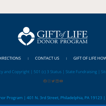
DIRECTIONS
CONTACT US
GIFT OF LIFE HO
cy and Copyright | 501 (c) 3 Status | State Fundraising
| Si
onor Program | 401 N. 3rd Street, Philadelphia, PA 19123