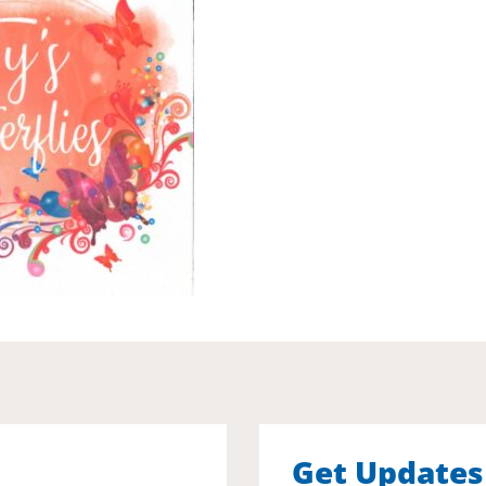
Get Updates