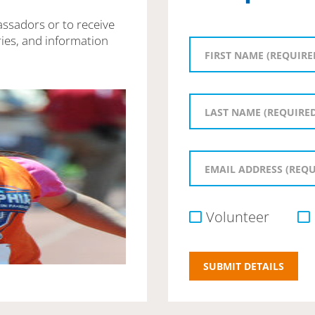
assadors or to receive
ies, and information
Volunteer