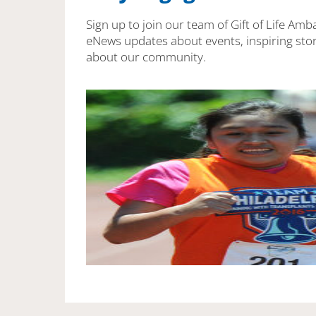
Sign up to join our team of Gift of Life Amb
eNews updates about events, inspiring stor
about our community.