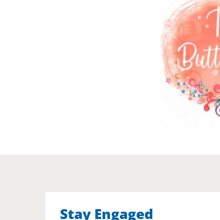
Stay Engaged