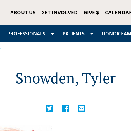
ABOUT US
GET INVOLVED
GIVE $
CALENDA
PROFESSIONALS
PATIENTS
DONOR FAMI
r
Snowden, Tyler