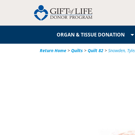
ORGAN & TISSUE DONATION
Return Home
>
Quilts
>
Quilt 82
>
Snowden, Tyle