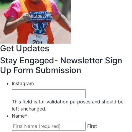
Get Updates
Stay Engaged- Newsletter Sign
Up Form Submission
Instagram
This field is for validation purposes and should be
left unchanged.
Name
*
First