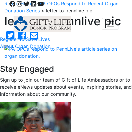
Facebook
Instagram
Twitter
LinkedIn
YouTube
Return Home
>
PA OPOs Respond to Recent Organ
Donation Series
>
letter to pennlive pic
letter to pennlive pic
Register to Save Lives
About Organ Donation
Stay Engaged
Sign up to join our team of Gift of Life Ambassadors or to
receive eNews updates about events, inspiring stories, and
information about our community.