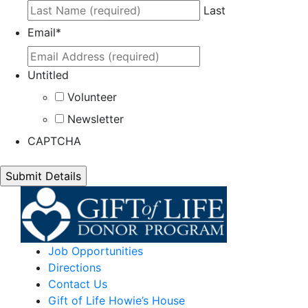
Last
Email
*
Untitled
Volunteer
Newsletter
CAPTCHA
Job Opportunities
Directions
Contact Us
Gift of Life Howie’s House