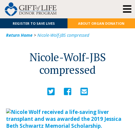
REGISTER TO SAVE LIVES
ABOUT ORGAN DONATION
Return Home
>
Nicole-Wolf-JBS compressed
Nicole-Wolf-JBS
compressed