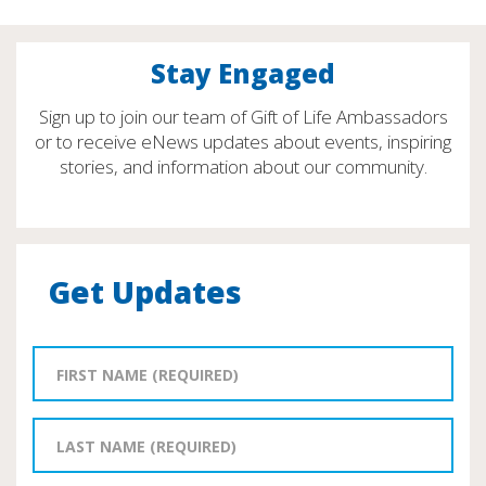
Stay Engaged
Sign up to join our team of Gift of Life Ambassadors
or to receive eNews updates about events, inspiring
stories, and information about our community.
Get Updates