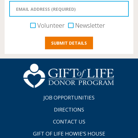
Volunteer
Newsletter
JOB OPPORTUNITIES
DIRECTIONS
CONTACT US
GIFT OF LIFE HOWIE’S HOUSE