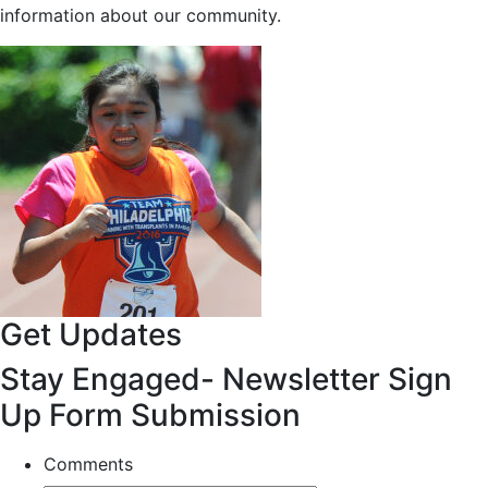
information about our community.
Get Updates
Stay Engaged- Newsletter Sign
Up Form Submission
Comments