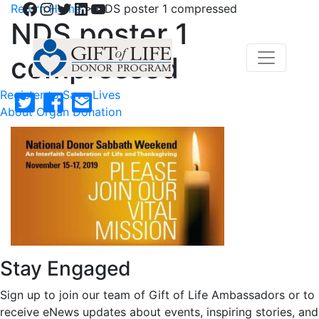
Facebook
Instagram
Twitter
LinkedIn
YouTube
Return Home
>
NDS poster 1 compressed
NDS poster 1
compressed
Register to Save Lives
About Organ Donation
Stay Engaged
Sign up to join our team of Gift of Life Ambassadors or to
receive eNews updates about events, inspiring stories, and