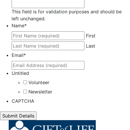
This field is for validation purposes and should be
left unchanged.
Name
*
First
Last
Email
*
Untitled
Volunteer
Newsletter
CAPTCHA