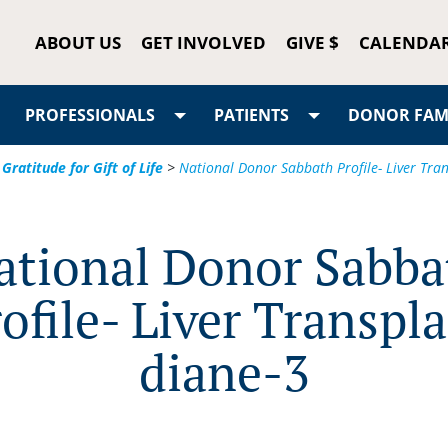
ABOUT US
GET INVOLVED
GIVE $
CALENDA
PROFESSIONALS
PATIENTS
DONOR FAMI
Gratitude for Gift of Life
>
National Donor Sabbath Profile- Liver Tra
ational Donor Sabba
ofile- Liver Transpl
diane-3