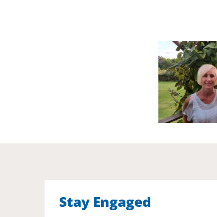
Stay Engaged