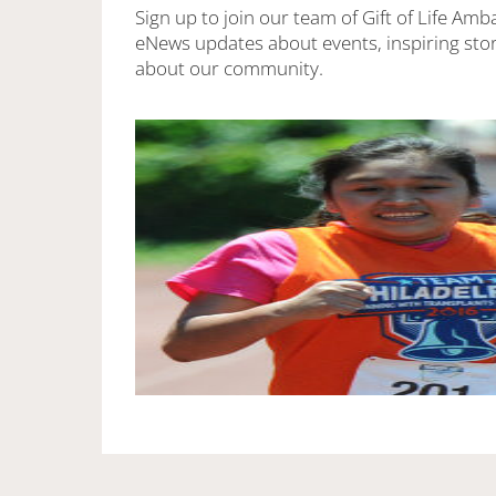
Sign up to join our team of Gift of Life Amb
eNews updates about events, inspiring stor
about our community.