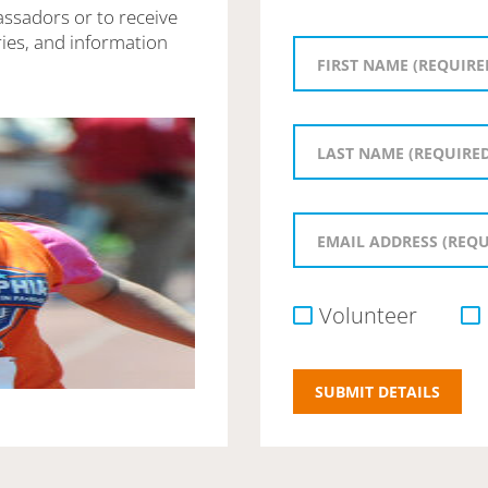
assadors or to receive
ies, and information
Volunteer