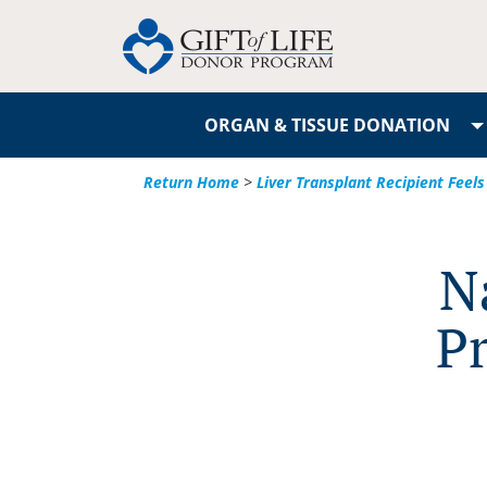
ORGAN & TISSUE DONATION
Return Home
>
Liver Transplant Recipient Feels 
N
Pr