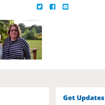
Get Updates