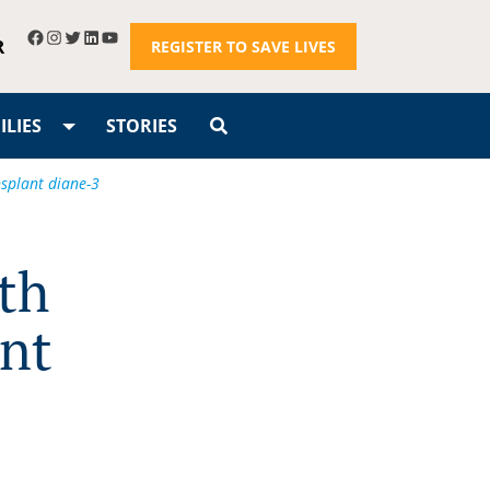
R
REGISTER TO SAVE LIVES
LIES
STORIES
nsplant diane-3
th
ant