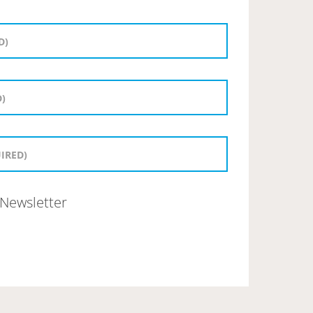
Newsletter