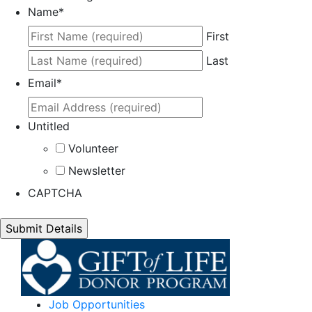
Name
*
First
Last
Email
*
Untitled
Volunteer
Newsletter
CAPTCHA
Job Opportunities