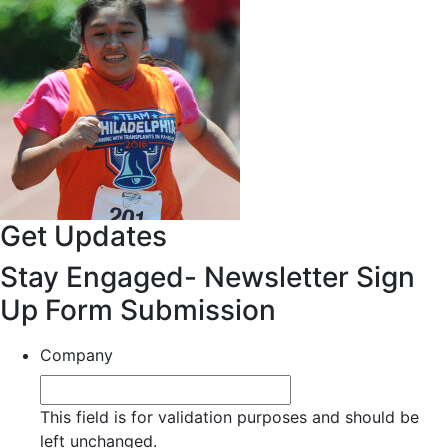
Get Updates
Stay Engaged- Newsletter Sign
Up Form Submission
Company
This field is for validation purposes and should be
left unchanged.