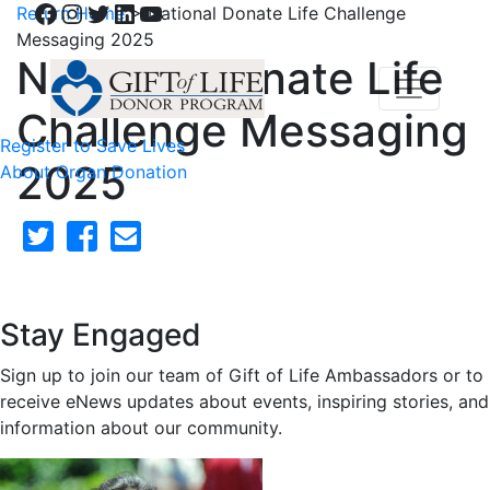
Facebook
Instagram
Twitter
LinkedIn
YouTube
Return Home
>
National Donate Life Challenge
Messaging 2025
National Donate Life
Challenge Messaging
Register to Save Lives
2025
About Organ Donation
Stay Engaged
Sign up to join our team of Gift of Life Ambassadors or to
receive eNews updates about events, inspiring stories, and
information about our community.