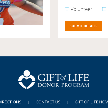
Volunteer
DIRECTIONS
CONTACT US
GIFT OF LIFE HO