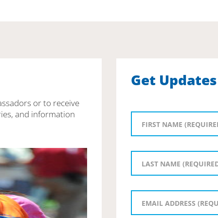
Get Updates
assadors or to receive
ies, and information