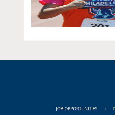
JOB OPPORTUNITIES