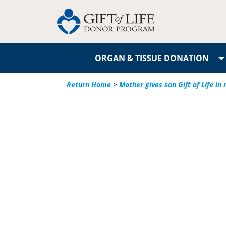
ORGAN & TISSUE DONATION
Return Home
>
Mother gives son Gift of Life i