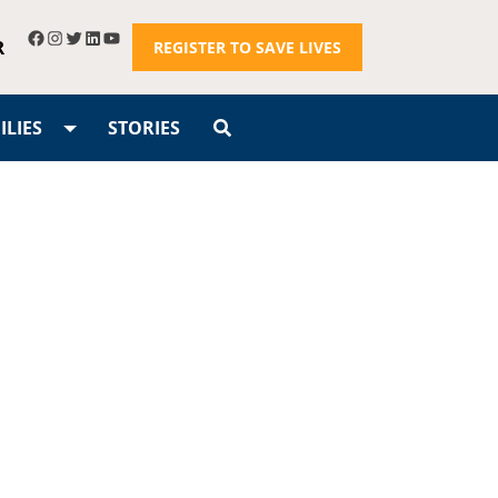
R
REGISTER TO SAVE LIVES
LIES
STORIES