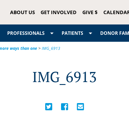
ABOUT US
GET INVOLVED
GIVE $
CALENDA
PROFESSIONALS
PATIENTS
DONOR FAMI
n more ways than one
>
IMG_6913
IMG_6913