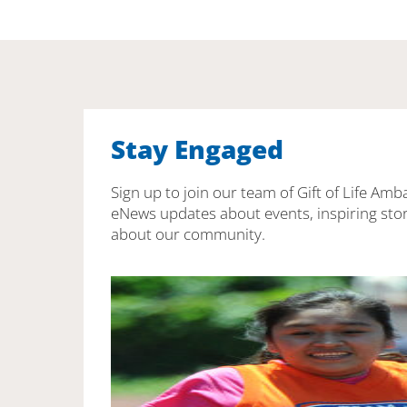
Stay Engaged
Sign up to join our team of Gift of Life Amb
eNews updates about events, inspiring stor
about our community.