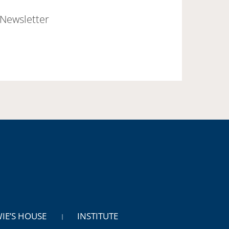
Newsletter
WIE’S HOUSE
INSTITUTE