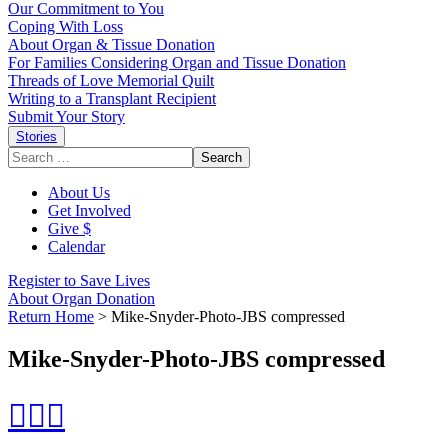
Our Commitment to You
Coping With Loss
About Organ & Tissue Donation
For Families Considering Organ and Tissue Donation
Threads of Love Memorial Quilt
Writing to a Transplant Recipient
Submit Your Story
Stories
Search
for:
About Us
Get Involved
Give $
Calendar
Register to Save Lives
About Organ Donation
Return Home
>
Mike-Snyder-Photo-JBS compressed
Mike-Snyder-Photo-JBS compressed