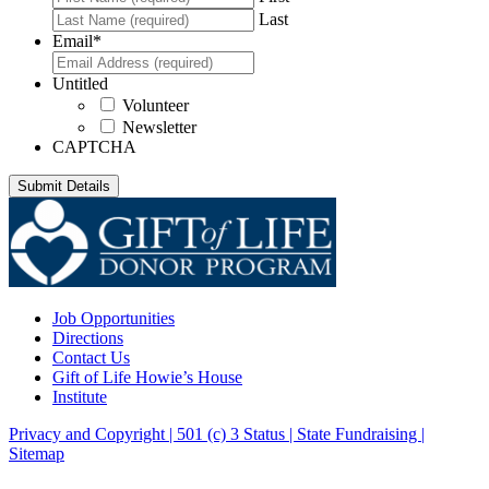
Last
Email
*
Untitled
Volunteer
Newsletter
CAPTCHA
Job Opportunities
Directions
Contact Us
Gift of Life Howie’s House
Institute
Privacy and Copyright | 501 (c) 3 Status | State Fundraising
|
Sitemap