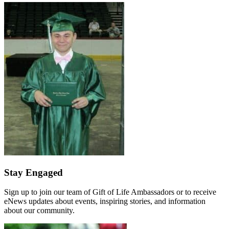
Stay Engaged
Sign up to join our team of Gift of Life Ambassadors or to receive
eNews updates about events, inspiring stories, and information
about our community.