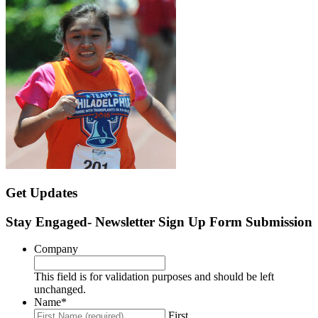
Get Updates
Stay Engaged- Newsletter Sign Up Form Submission
Company
This field is for validation purposes and should be left
unchanged.
Name
*
First