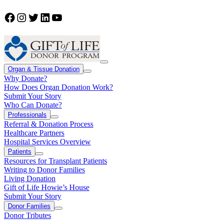
Facebook
Instagram
Twitter
LinkedIn
YouTube
Organ & Tissue Donation
Why Donate?
How Does Organ Donation Work?
Submit Your Story
Who Can Donate?
Professionals
Referral & Donation Process
Healthcare Partners
Hospital Services Overview
Patients
Resources for Transplant Patients
Writing to Donor Families
Living Donation
Gift of Life Howie’s House
Submit Your Story
Donor Families
Donor Tributes