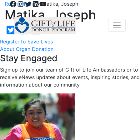
Facebook
Instagram
Twitter
LinkedIn
YouTube
Return Home
>
Matika, Joseph
Matika, Joseph
Register to Save Lives
About Organ Donation
Stay Engaged
Sign up to join our team of Gift of Life Ambassadors or to
receive eNews updates about events, inspiring stories, and
information about our community.