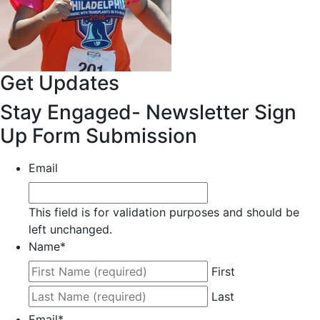
Get Updates
Stay Engaged- Newsletter Sign
Up Form Submission
Email
This field is for validation purposes and should be
left unchanged.
Name
*
First
Last
Email
*