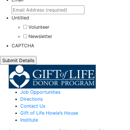
Untitled
Volunteer
Newsletter
CAPTCHA
Job Opportunities
Directions
Contact Us
Gift of Life Howie’s House
Institute