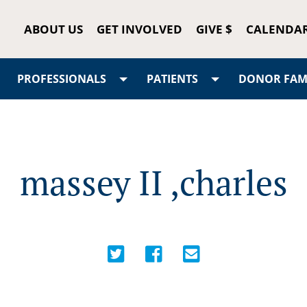
ABOUT US
GET INVOLVED
GIVE $
CALENDA
PROFESSIONALS
PATIENTS
DONOR FAMI
massey II ,charles