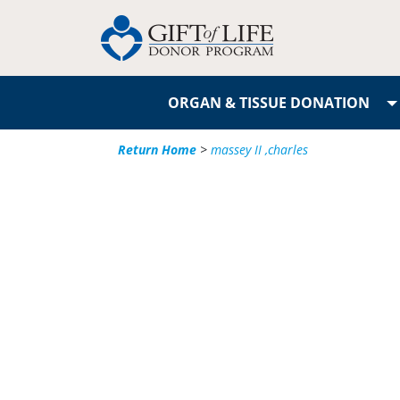
ORGAN & TISSUE DONATION
Return Home
>
massey II ,charles