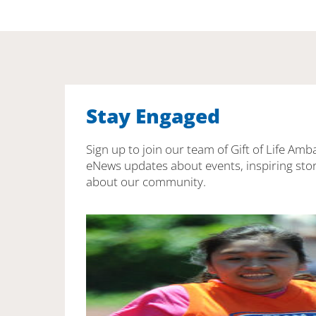
Stay Engaged
Sign up to join our team of Gift of Life Amb
eNews updates about events, inspiring stor
about our community.