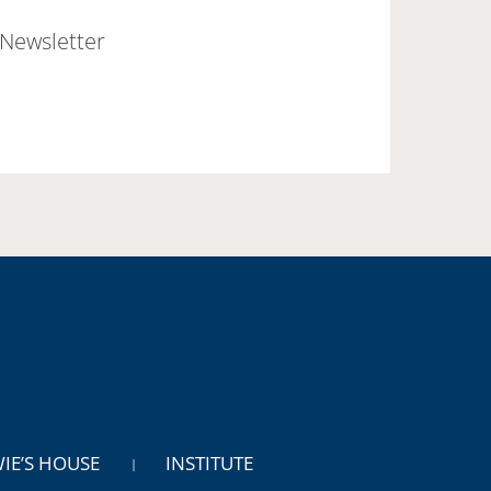
Newsletter
WIE’S HOUSE
INSTITUTE