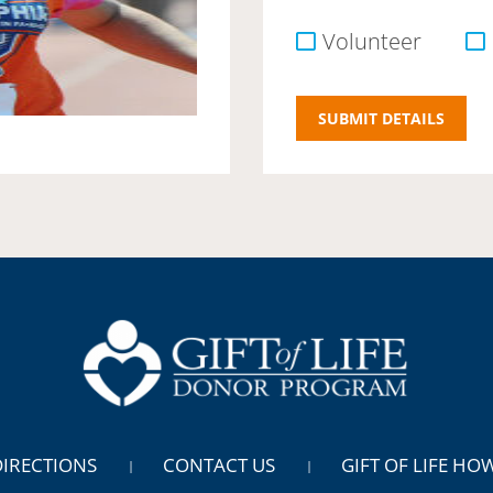
Volunteer
DIRECTIONS
CONTACT US
GIFT OF LIFE HO