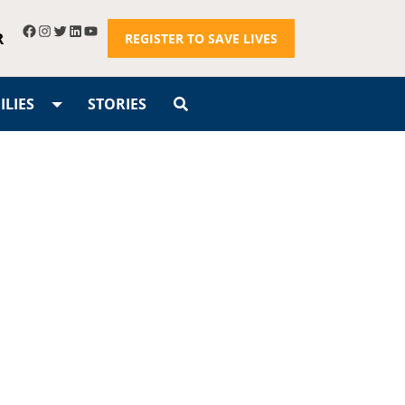
R
REGISTER TO SAVE LIVES
LIES
STORIES