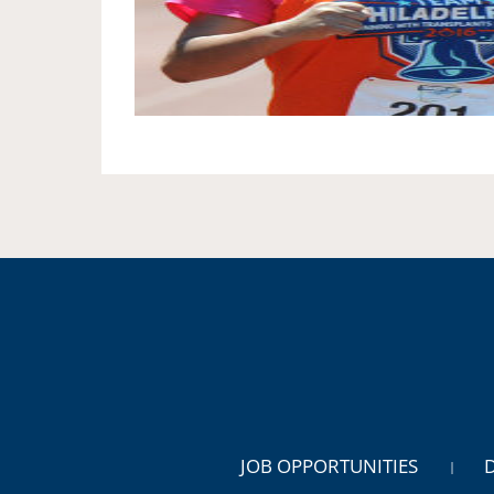
JOB OPPORTUNITIES