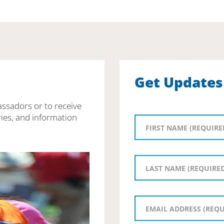
Get Updates
assadors or to receive
ies, and information