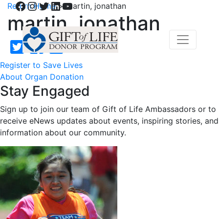
Facebook
Instagram
Twitter
LinkedIn
YouTube
Return Home
>
martin, jonathan
martin, jonathan
Register to Save Lives
About Organ Donation
Stay Engaged
Sign up to join our team of Gift of Life Ambassadors or to
receive eNews updates about events, inspiring stories, and
information about our community.