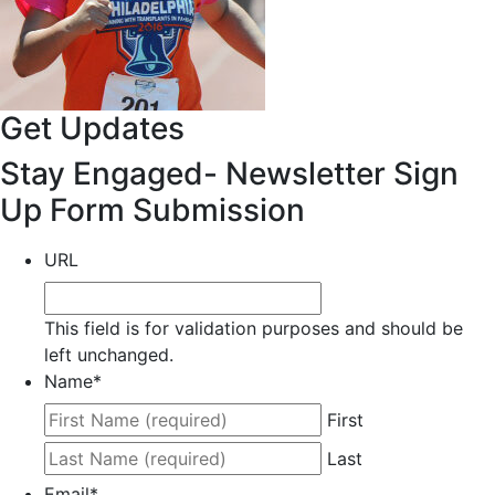
Get Updates
Stay Engaged- Newsletter Sign
Up Form Submission
URL
This field is for validation purposes and should be
left unchanged.
Name
*
First
Last
Email
*