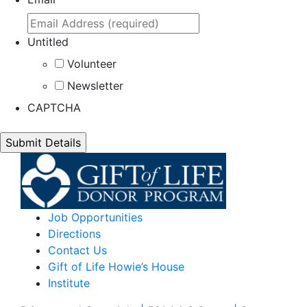
Untitled
Volunteer
Newsletter
CAPTCHA
Job Opportunities
Directions
Contact Us
Gift of Life Howie’s House
Institute