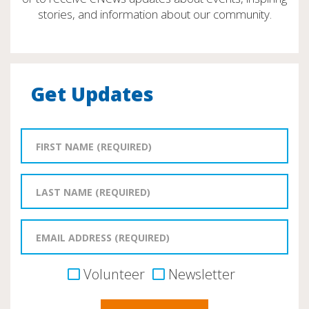
stories, and information about our community.
Get Updates
Volunteer
Newsletter