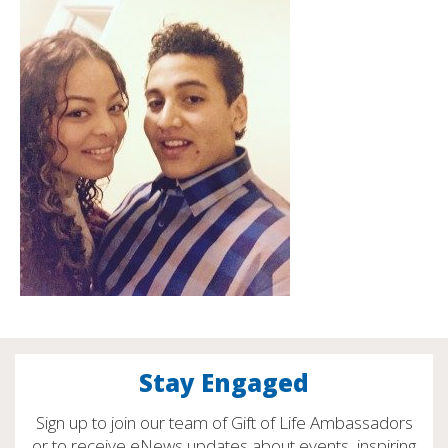
Stay Engaged
Sign up to join our team of Gift of Life Ambassadors
or to receive eNews updates about events, inspiring