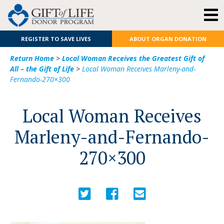
REGISTER TO SAVE LIVES
ABOUT ORGAN DONATION
Return Home
>
Local Woman Receives the Greatest Gift of
All – the Gift of Life
>
Local Woman Receives Marleny-and-
Fernando-270×300
Local Woman Receives
Marleny-and-Fernando-
270×300