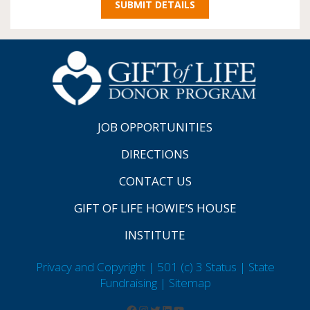
JOB OPPORTUNITIES
DIRECTIONS
CONTACT US
GIFT OF LIFE HOWIE’S HOUSE
INSTITUTE
Privacy and Copyright | 501 (c) 3 Status | State
Fundraising
| Sitemap