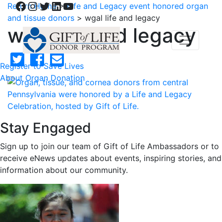
Facebook
Instagram
Twitter
LinkedIn
YouTube
Return Home
>
Life and Legacy event honored organ
and tissue donors
>
wgal life and legacy
wgal life and legacy
Register to Save Lives
About Organ Donation
Stay Engaged
Sign up to join our team of Gift of Life Ambassadors or to
receive eNews updates about events, inspiring stories, and
information about our community.