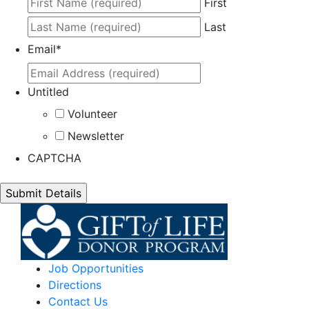
First
Last
Email
*
Untitled
Volunteer
Newsletter
CAPTCHA
Job Opportunities
Directions
Contact Us