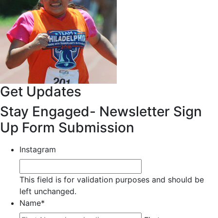
Get Updates
Stay Engaged- Newsletter Sign
Up Form Submission
Instagram
This field is for validation purposes and should be
left unchanged.
Name
*