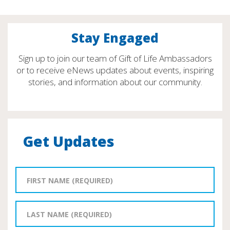
Stay Engaged
Sign up to join our team of Gift of Life Ambassadors
or to receive eNews updates about events, inspiring
stories, and information about our community.
Get Updates