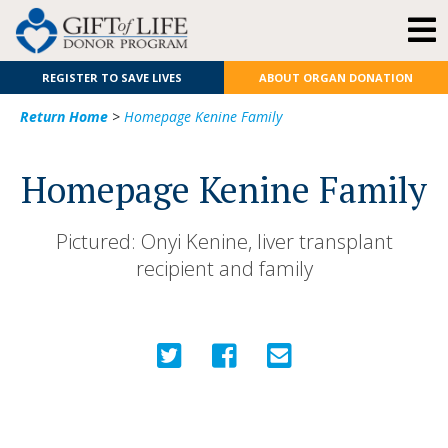
REGISTER TO SAVE LIVES
ABOUT ORGAN DONATION
Return Home
>
Homepage Kenine Family
Homepage Kenine Family
Pictured: Onyi Kenine, liver transplant
recipient and family