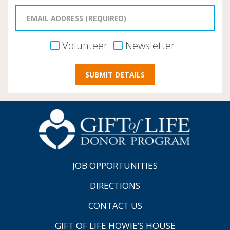
Volunteer
Newsletter
JOB OPPORTUNITIES
DIRECTIONS
CONTACT US
GIFT OF LIFE HOWIE’S HOUSE