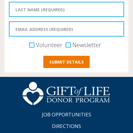
Volunteer
Newsletter
JOB OPPORTUNITIES
DIRECTIONS