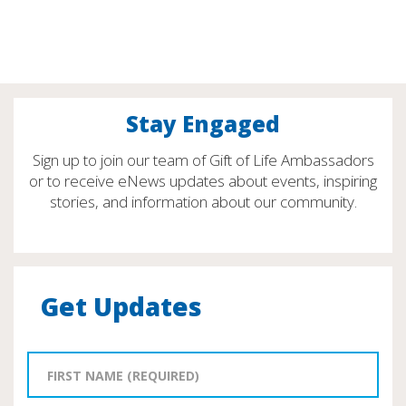
Stay Engaged
Sign up to join our team of Gift of Life Ambassadors
or to receive eNews updates about events, inspiring
stories, and information about our community.
Get Updates