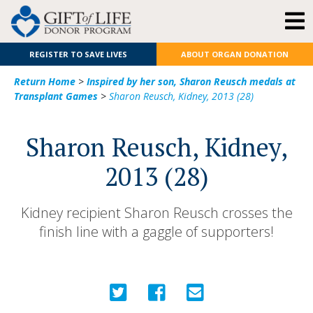
REGISTER TO SAVE LIVES
ABOUT ORGAN DONATION
Return Home
>
Inspired by her son, Sharon Reusch medals at
Transplant Games
>
Sharon Reusch, Kidney, 2013 (28)
Sharon Reusch, Kidney,
2013 (28)
Kidney recipient Sharon Reusch crosses the
finish line with a gaggle of supporters!