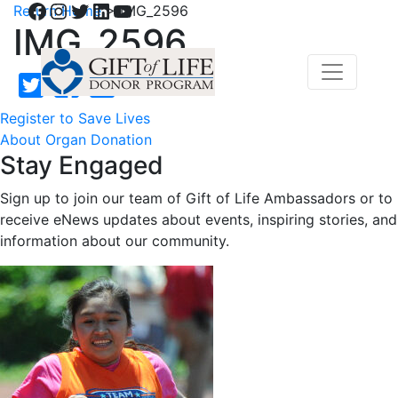
Facebook
Instagram
Twitter
LinkedIn
YouTube
Return Home
>
IMG_2596
IMG_2596
Register to Save Lives
About Organ Donation
Stay Engaged
Sign up to join our team of Gift of Life Ambassadors or to
receive eNews updates about events, inspiring stories, and
information about our community.