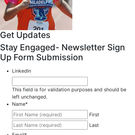
Get Updates
Stay Engaged- Newsletter Sign
Up Form Submission
LinkedIn
This field is for validation purposes and should be
left unchanged.
Name
*
First
Last
Email
*