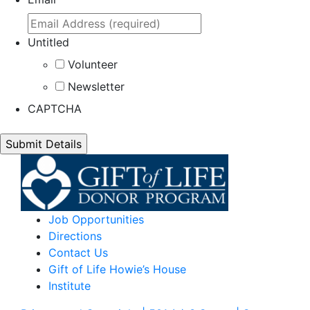
Untitled
Volunteer
Newsletter
CAPTCHA
Job Opportunities
Directions
Contact Us
Gift of Life Howie’s House
Institute