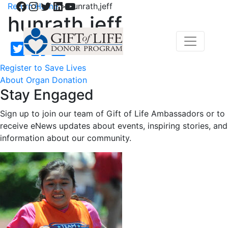
Facebook
Instagram
Twitter
LinkedIn
YouTube
Return Home
>
hunrath,jeff
hunrath,jeff
Register to Save Lives
About Organ Donation
Stay Engaged
Sign up to join our team of Gift of Life Ambassadors or to
receive eNews updates about events, inspiring stories, and
information about our community.