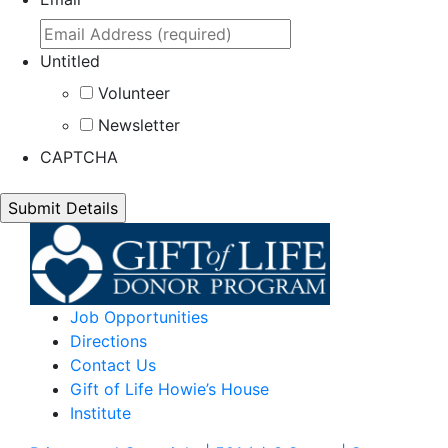
Untitled
Volunteer
Newsletter
CAPTCHA
Job Opportunities
Directions
Contact Us
Gift of Life Howie’s House
Institute