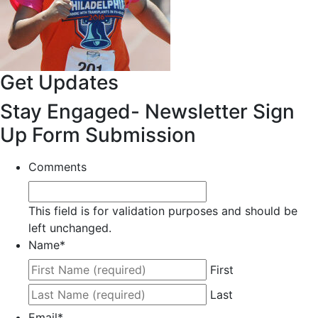
Get Updates
Stay Engaged- Newsletter Sign
Up Form Submission
Comments
This field is for validation purposes and should be
left unchanged.
Name
*
First
Last
Email
*