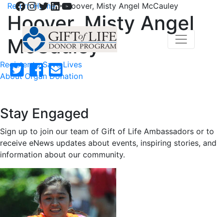
Facebook
Instagram
Twitter
LinkedIn
YouTube
Return Home
>
Hoover, Misty Angel McCauley
Hoover, Misty Angel
McCauley
Register to Save Lives
About Organ Donation
Stay Engaged
Sign up to join our team of Gift of Life Ambassadors or to
receive eNews updates about events, inspiring stories, and
information about our community.