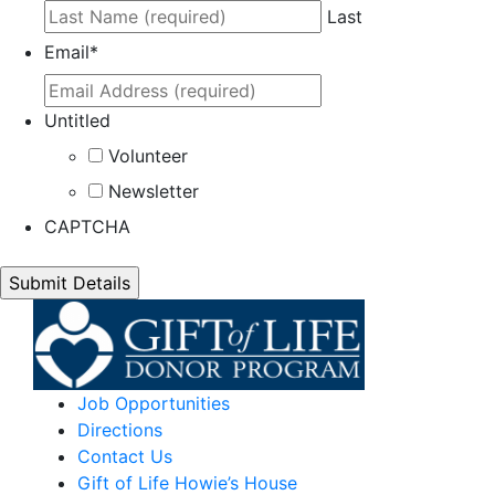
Last
Email
*
Untitled
Volunteer
Newsletter
CAPTCHA
Job Opportunities
Directions
Contact Us
Gift of Life Howie’s House