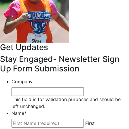
Get Updates
Stay Engaged- Newsletter Sign
Up Form Submission
Company
This field is for validation purposes and should be
left unchanged.
Name
*
First