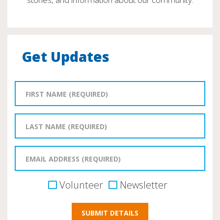
Get Updates
Volunteer
Newsletter