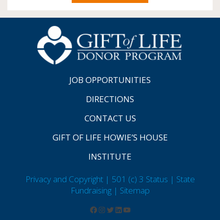
JOB OPPORTUNITIES
DIRECTIONS
CONTACT US
GIFT OF LIFE HOWIE’S HOUSE
INSTITUTE
Privacy and Copyright | 501 (c) 3 Status | State
Fundraising
| Sitemap