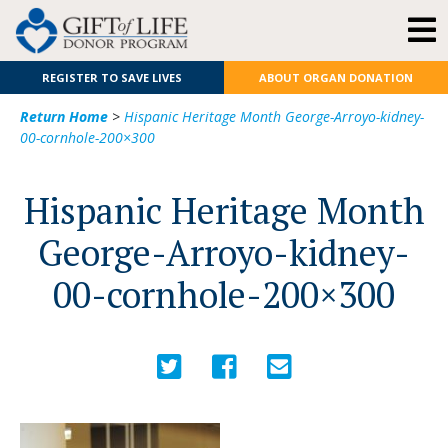
REGISTER TO SAVE LIVES
ABOUT ORGAN DONATION
Return Home
>
Hispanic Heritage Month George-Arroyo-kidney-
00-cornhole-200×300
Hispanic Heritage Month
George-Arroyo-kidney-
00-cornhole-200×300