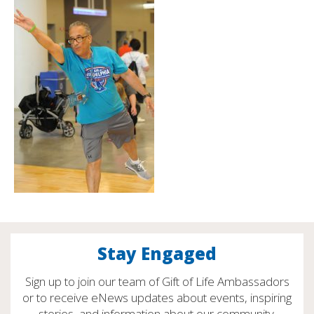
Stay Engaged
Sign up to join our team of Gift of Life Ambassadors
or to receive eNews updates about events, inspiring
stories, and information about our community.