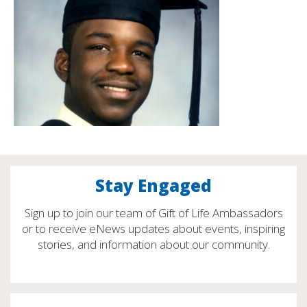
Stay Engaged
Sign up to join our team of Gift of Life Ambassadors
or to receive eNews updates about events, inspiring
stories, and information about our community.