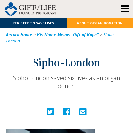
REGISTER TO SAVE LIVES
ABOUT ORGAN DONATION
Return Home
>
His Name Means “Gift of Hope”
>
Sipho-
London
Sipho-London
Sipho London saved six lives as an organ
donor.