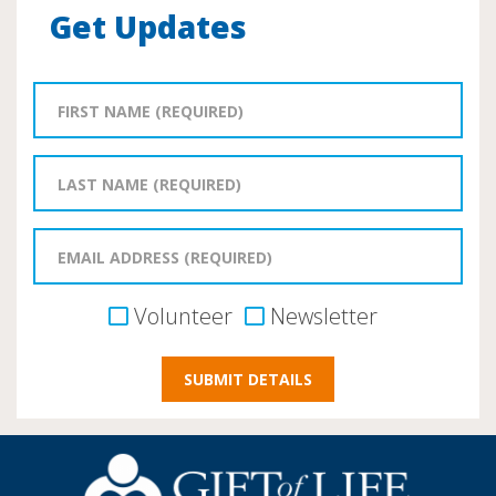
Get Updates
Volunteer
Newsletter