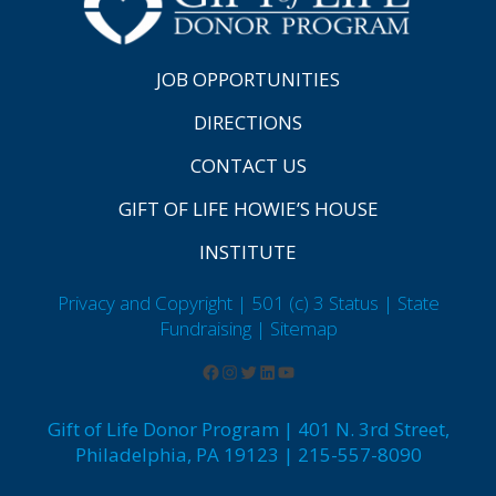
JOB OPPORTUNITIES
DIRECTIONS
CONTACT US
GIFT OF LIFE HOWIE’S HOUSE
INSTITUTE
Privacy and Copyright | 501 (c) 3 Status | State
Fundraising
| Sitemap
Gift of Life Donor Program | 401 N. 3rd Street,
Philadelphia, PA 19123 | 215-557-8090