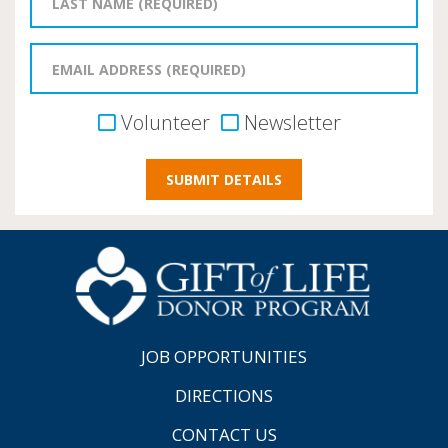
Volunteer
Newsletter
JOB OPPORTUNITIES
DIRECTIONS
CONTACT US