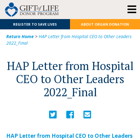
REGISTER TO SAVE LIVES
ABOUT ORGAN DONATION
Return Home
>
HAP Letter from Hospital CEO to Other Leaders
2022_Final
HAP Letter from Hospital
CEO to Other Leaders
2022_Final
HAP Letter from Hospital CEO to Other Leaders