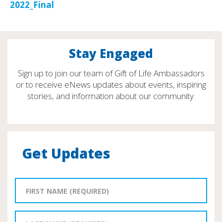
2022_Final
Stay Engaged
Sign up to join our team of Gift of Life Ambassadors
or to receive eNews updates about events, inspiring
stories, and information about our community.
Get Updates