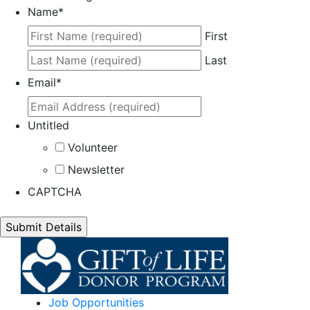
Name
*
First
Last
Email
*
Untitled
Volunteer
Newsletter
CAPTCHA
Job Opportunities