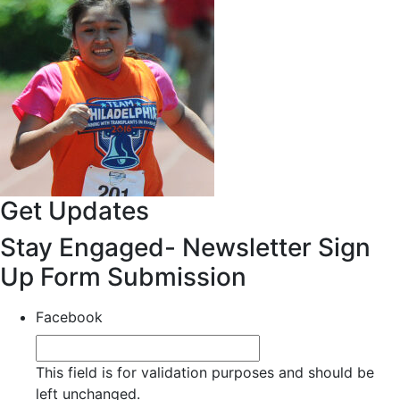
Get Updates
Stay Engaged- Newsletter Sign
Up Form Submission
Facebook
This field is for validation purposes and should be
left unchanged.