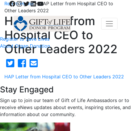
Facebook
Instagram
Twitter
LinkedIn
YouTube
Return Home
>
HAP Letter from Hospital CEO to
Other Leaders 2022
HAP Letter from
Hospital CEO to
Register to Save Lives
Other Leaders 2022
About Organ Donation
HAP Letter from Hospital CEO to Other Leaders 2022
Stay Engaged
Sign up to join our team of Gift of Life Ambassadors or to
receive eNews updates about events, inspiring stories, and
information about our community.