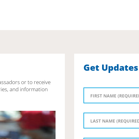
Get Updates
assadors or to receive
ies, and information