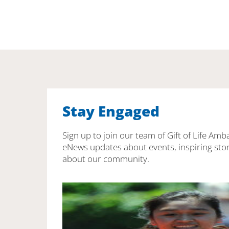
Stay Engaged
Sign up to join our team of Gift of Life Amb
eNews updates about events, inspiring stor
about our community.