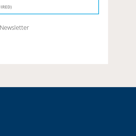
Newsletter