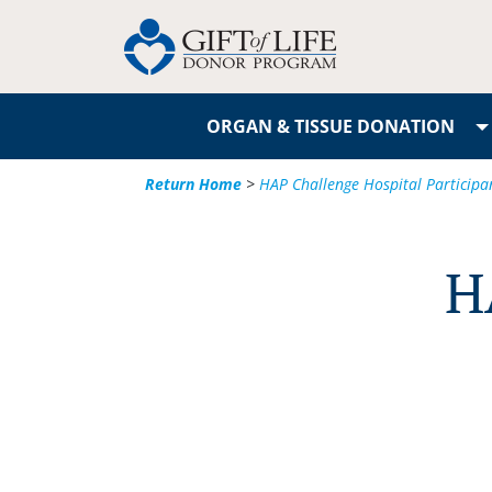
ORGAN & TISSUE DONATION
Return Home
>
HAP Challenge Hospital Participa
H