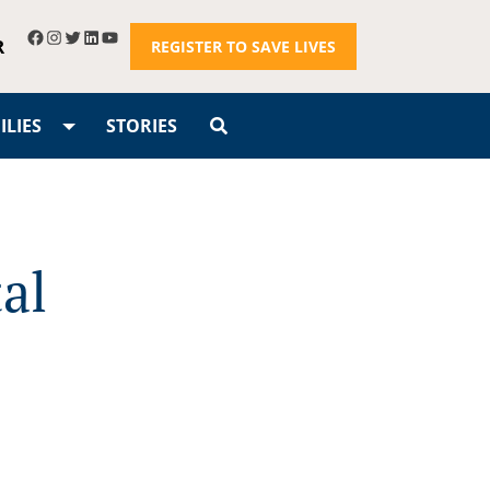
R
REGISTER TO SAVE LIVES
LIES
STORIES
al