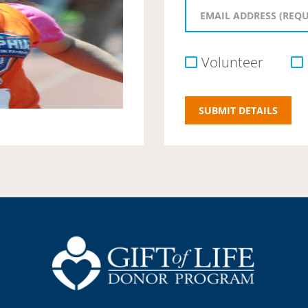
Volunteer