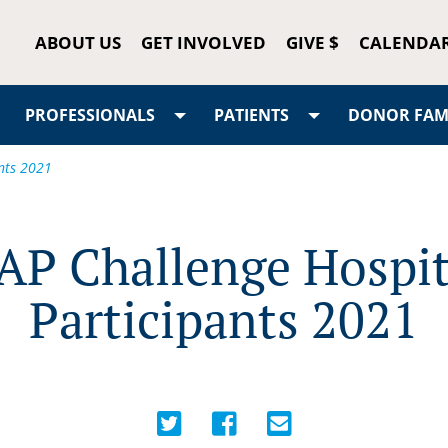
ABOUT US
GET INVOLVED
GIVE $
CALENDA
PROFESSIONALS
PATIENTS
DONOR FAMI
nts 2021
AP Challenge Hospit
Participants 2021