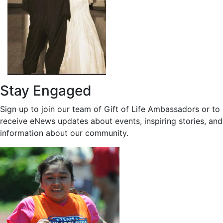
Stay Engaged
Sign up to join our team of Gift of Life Ambassadors or to
receive eNews updates about events, inspiring stories, and
information about our community.