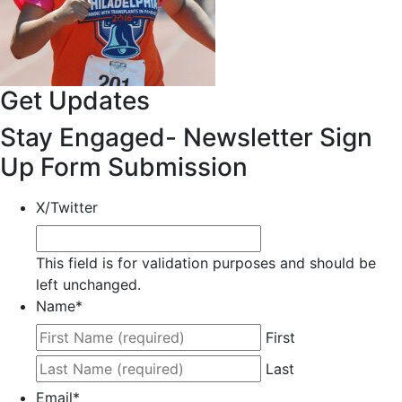
Get Updates
Stay Engaged- Newsletter Sign
Up Form Submission
X/Twitter
This field is for validation purposes and should be
left unchanged.
Name
*
First
Last
Email
*