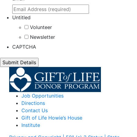
Untitled
Volunteer
Newsletter
CAPTCHA
Job Opportunities
Directions
Contact Us
Gift of Life Howie’s House
Institute