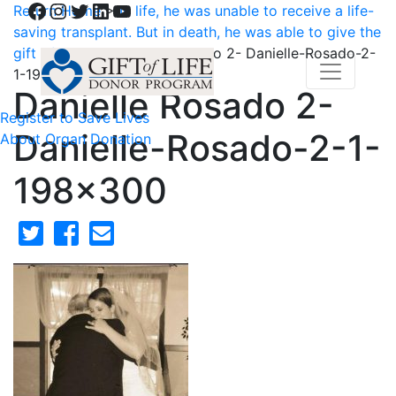
Facebook
Instagram
Twitter
LinkedIn
YouTube
Return Home
>
In life, he was unable to receive a life-
saving transplant. But in death, he was able to give the
gift of sight.
>
Danielle Rosado 2- Danielle-Rosado-2-
1-198×300
Danielle Rosado 2-
Register to Save Lives
Danielle-Rosado-2-1-
About Organ Donation
198×300