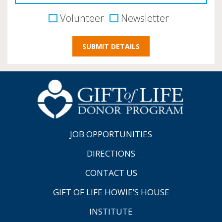
Volunteer
Newsletter
JOB OPPORTUNITIES
DIRECTIONS
CONTACT US
GIFT OF LIFE HOWIE’S HOUSE
INSTITUTE