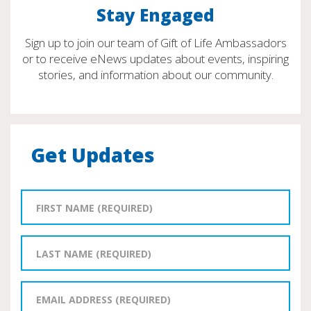
Stay Engaged
Sign up to join our team of Gift of Life Ambassadors
or to receive eNews updates about events, inspiring
stories, and information about our community.
Get Updates