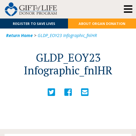
REGISTER TO SAVE LIVES
ABOUT ORGAN DONATION
Return Home
>
GLDP_EOY23 Infographic_fnlHR
GLDP_EOY23
Infographic_fnlHR