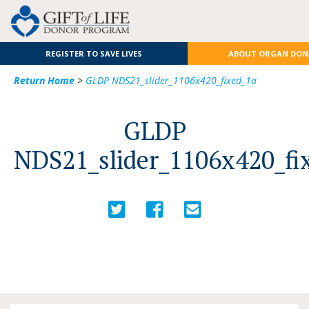
REGISTER TO SAVE LIVES
ABOUT ORGAN DON
Return Home
>
GLDP NDS21_slider_1106x420_fixed_1a
GLDP
NDS21_slider_1106x420_fi