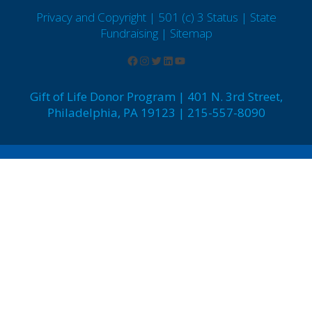
Privacy and Copyright | 501 (c) 3 Status | State
Fundraising
| Sitemap
Gift of Life Donor Program | 401 N. 3rd Street,
Philadelphia, PA 19123 | 215-557-8090