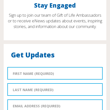
Stay Engaged
Sign up to join our team of Gift of Life Ambassadors
or to receive eNews updates about events, inspiring
stories, and information about our community.
Get Updates