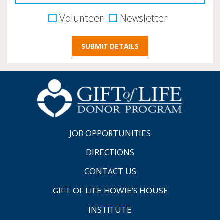
Volunteer
Newsletter
JOB OPPORTUNITIES
DIRECTIONS
CONTACT US
GIFT OF LIFE HOWIE’S HOUSE
INSTITUTE