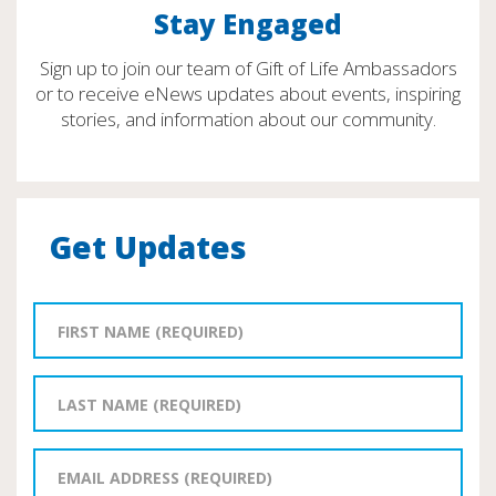
Stay Engaged
Sign up to join our team of Gift of Life Ambassadors
or to receive eNews updates about events, inspiring
stories, and information about our community.
Get Updates