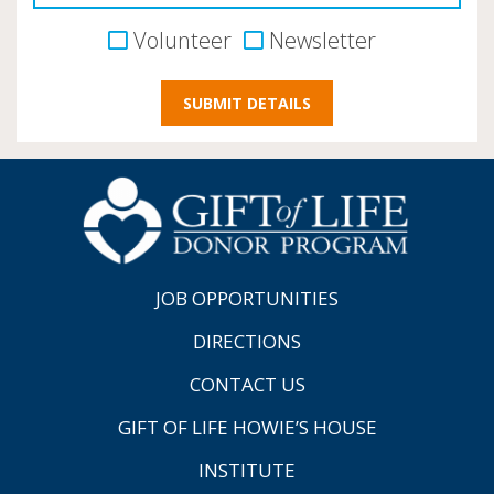
Volunteer
Newsletter
JOB OPPORTUNITIES
DIRECTIONS
CONTACT US
GIFT OF LIFE HOWIE’S HOUSE
INSTITUTE