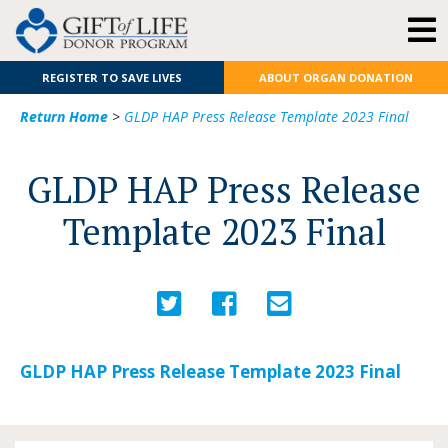
REGISTER TO SAVE LIVES
ABOUT ORGAN DONATION
Return Home
>
GLDP HAP Press Release Template 2023 Final
GLDP HAP Press Release
Template 2023 Final
GLDP HAP Press Release Template 2023 Final