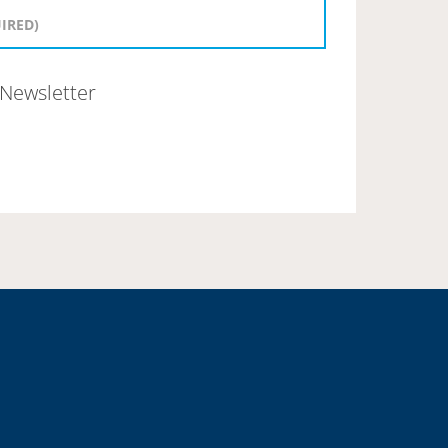
Newsletter