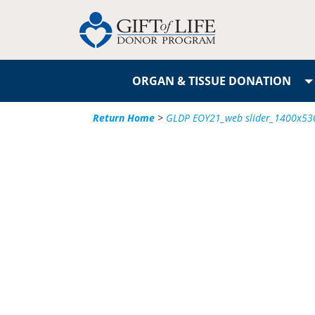
ORGAN & TISSUE DONATION
Return Home
>
GLDP EOY21_web slider_1400x530