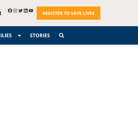
R
REGISTER TO SAVE LIVES
LIES
STORIES