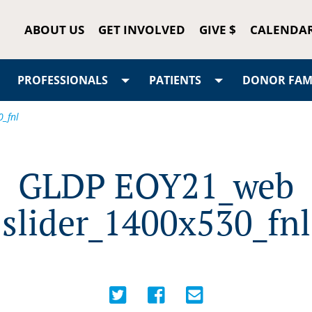
ABOUT US
GET INVOLVED
GIVE $
CALENDA
PROFESSIONALS
PATIENTS
DONOR FAMI
_fnl
GLDP EOY21_web
slider_1400x530_fnl