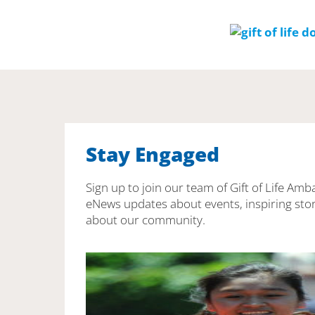
Stay Engaged
Sign up to join our team of Gift of Life Amb
eNews updates about events, inspiring stor
about our community.