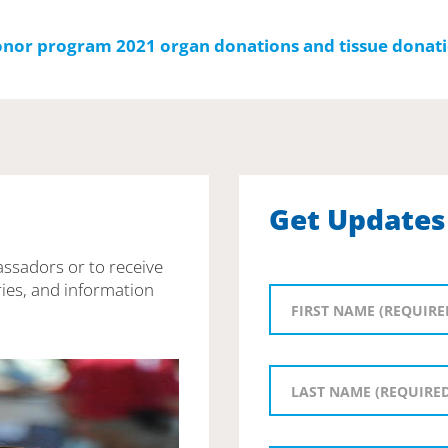
Get Updates
assadors or to receive
ies, and information