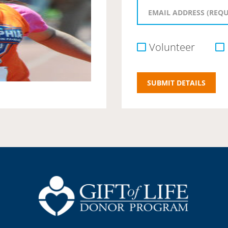
Volunteer