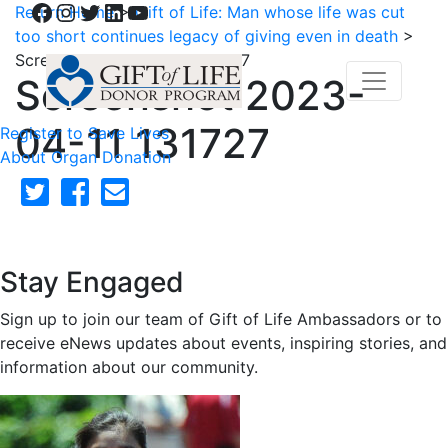
Facebook
Instagram
Twitter
LinkedIn
YouTube
Return Home
>
Gift of Life: Man whose life was cut
too short continues legacy of giving even in death
>
Screenshot 2023-04-11 131727
Screenshot 2023-
04-11 131727
Register to Save Lives
About Organ Donation
Stay Engaged
Sign up to join our team of Gift of Life Ambassadors or to
receive eNews updates about events, inspiring stories, and
information about our community.