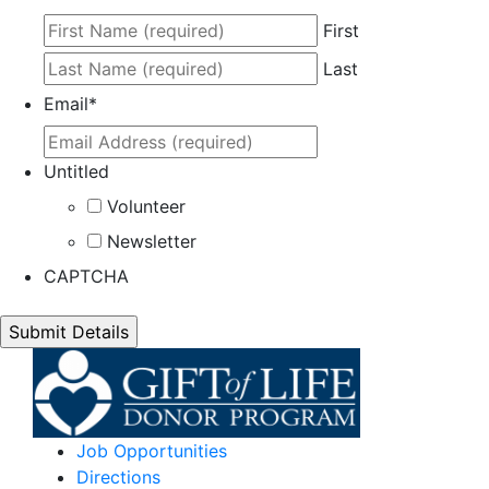
First
Last
Email
*
Untitled
Volunteer
Newsletter
CAPTCHA
Job Opportunities
Directions