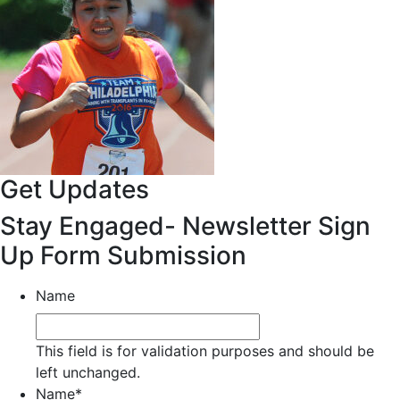
Get Updates
Stay Engaged- Newsletter Sign
Up Form Submission
Name
This field is for validation purposes and should be
left unchanged.
Name
*