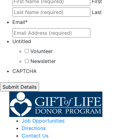
First
Last
Email
*
Untitled
Volunteer
Newsletter
CAPTCHA
Job Opportunities
Directions
Contact Us