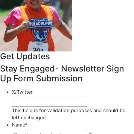
Get Updates
Stay Engaged- Newsletter Sign
Up Form Submission
X/Twitter
This field is for validation purposes and should be
left unchanged.
Name
*