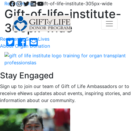
Facebook
Instagram
Twitter
LinkedIn
YouTube
Return Home
>
Gift-of-life-institute-305px-wide
Gift-of-life-institute-
305px-wide
Register to Save Lives
About Organ Donation
Stay Engaged
Sign up to join our team of Gift of Life Ambassadors or to
receive eNews updates about events, inspiring stories, and
information about our community.