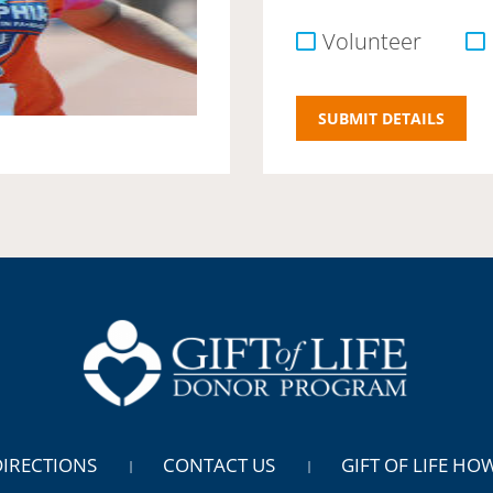
Volunteer
DIRECTIONS
CONTACT US
GIFT OF LIFE HO