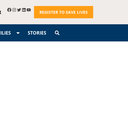
R
REGISTER TO SAVE LIVES
LIES
STORIES