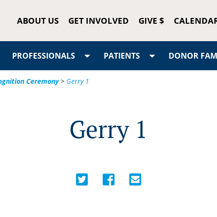
ABOUT US
GET INVOLVED
GIVE $
CALENDA
PROFESSIONALS
PATIENTS
DONOR FAMI
cognition Ceremony
>
Gerry 1
Gerry 1