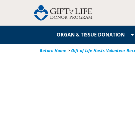
ORGAN & TISSUE DONATION
Return Home
>
Gift of Life Hosts Volunteer Re