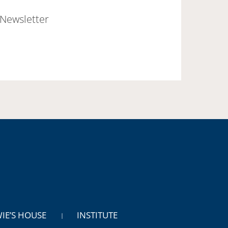
Newsletter
WIE’S HOUSE
INSTITUTE