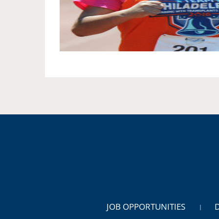
JOB OPPORTUNITIES