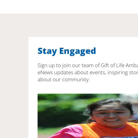
Stay Engaged
Sign up to join our team of Gift of Life Amb
eNews updates about events, inspiring stor
about our community.