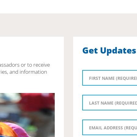
Get Updates
assadors or to receive
ies, and information