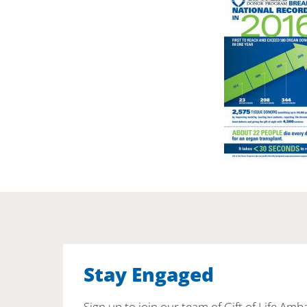
Stay Engaged
Sign up to join our team of Gift of Life Amb