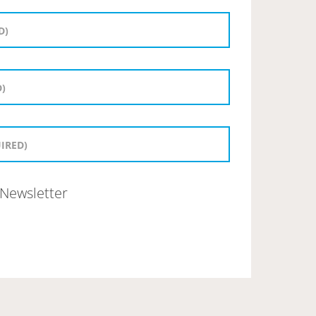
Newsletter