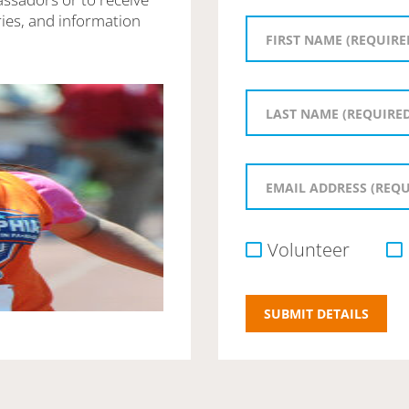
ies, and information
Volunteer