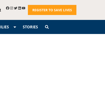
R
REGISTER TO SAVE LIVES
LIES
STORIES