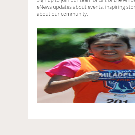
eNews updates about events, inspiring stor
about our community.