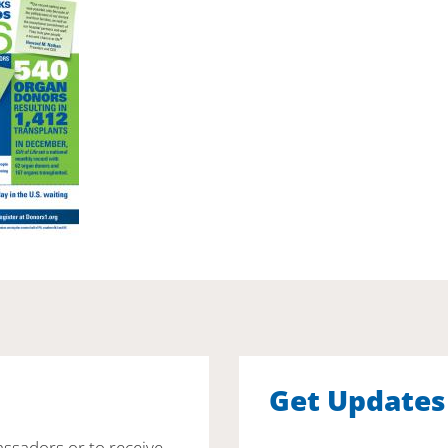
Get Updates
assadors or to receive