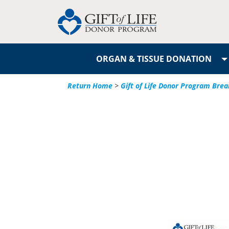
ORGAN & TISSUE DONATION
Return Home
>
Gift of Life Donor Program Brea