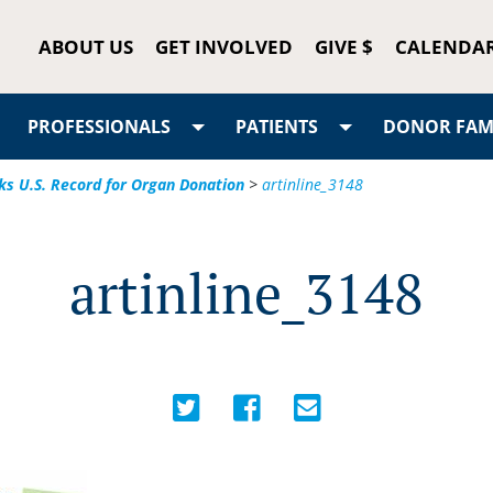
ABOUT US
GET INVOLVED
GIVE $
CALENDA
PROFESSIONALS
PATIENTS
DONOR FAMI
ks U.S. Record for Organ Donation
>
artinline_3148
artinline_3148