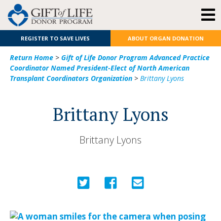
REGISTER TO SAVE LIVES
ABOUT ORGAN DONATION
Return Home
>
Gift of Life Donor Program Advanced Practice
Coordinator Named President-Elect of North American
Transplant Coordinators Organization
>
Brittany Lyons
Brittany Lyons
Brittany Lyons