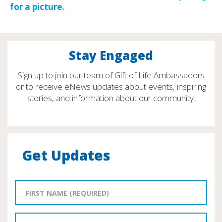
Stay Engaged
Sign up to join our team of Gift of Life Ambassadors
or to receive eNews updates about events, inspiring
stories, and information about our community.
Get Updates