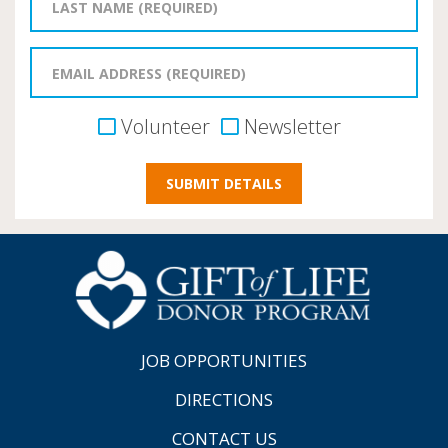
Volunteer
Newsletter
JOB OPPORTUNITIES
DIRECTIONS
CONTACT US