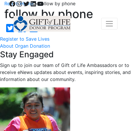
Facebook
Instagram
Twitter
LinkedIn
YouTube
Return Home
>
follow by phone
follow by phone
Register to Save Lives
About Organ Donation
Stay Engaged
Sign up to join our team of Gift of Life Ambassadors or to
receive eNews updates about events, inspiring stories, and
information about our community.