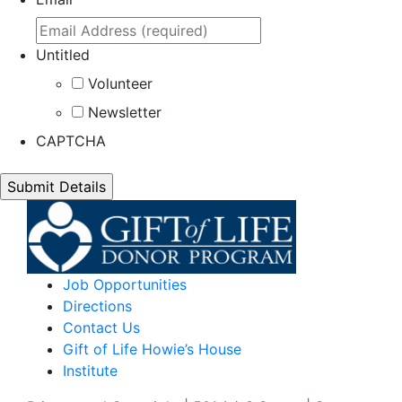
Untitled
Volunteer
Newsletter
CAPTCHA
Job Opportunities
Directions
Contact Us
Gift of Life Howie’s House
Institute