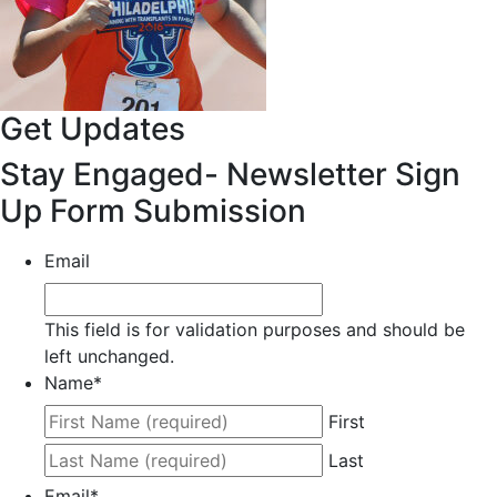
Get Updates
Stay Engaged- Newsletter Sign
Up Form Submission
Email
This field is for validation purposes and should be
left unchanged.
Name
*
First
Last
Email
*