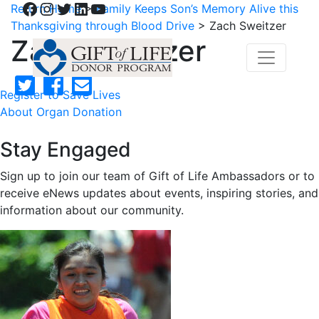
Facebook
Instagram
Twitter
LinkedIn
YouTube
Return Home
>
Family Keeps Son’s Memory Alive this
Thanksgiving through Blood Drive
>
Zach Sweitzer
Zach Sweitzer
Register to Save Lives
About Organ Donation
Stay Engaged
Sign up to join our team of Gift of Life Ambassadors or to
receive eNews updates about events, inspiring stories, and
information about our community.