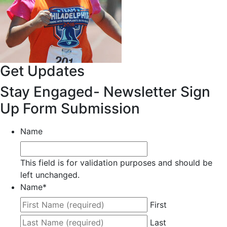
Get Updates
Stay Engaged- Newsletter Sign
Up Form Submission
Name
This field is for validation purposes and should be
left unchanged.
Name
*
First
Last