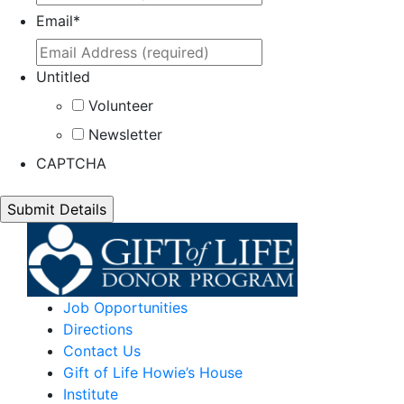
Email
*
Untitled
Volunteer
Newsletter
CAPTCHA
Job Opportunities
Directions
Contact Us
Gift of Life Howie’s House
Institute